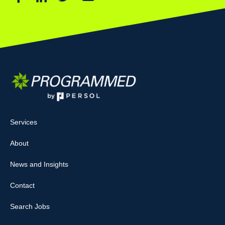
Services
About
News and Insights
Contact
Search Jobs