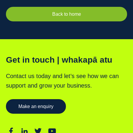
Back to home
Get in touch | whakapā atu
Contact us today and let’s see how we can
support and grow your business.
Make an enquiry