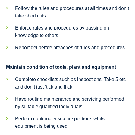
Follow the rules and procedures at all times and don’t
take short cuts
Enforce rules and procedures by passing on
knowledge to others
Report deliberate breaches of rules and procedures
Maintain condition of tools, plant and equipment
Complete checklists such as inspections, Take 5 etc
and don’t just ‘tick and flick’
Have routine maintenance and servicing performed
by suitable qualified individuals
Perform continual visual inspections whilst
equipment is being used