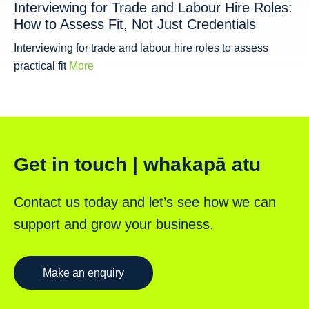
Interviewing for Trade and Labour Hire Roles:
How to Assess Fit, Not Just Credentials
Interviewing for trade and labour hire roles to assess
practical fit
More
Get in touch | whakapā atu
Contact us today and let’s see how we can
support and grow your business.
Make an enquiry