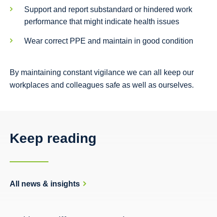
Support and report substandard or hindered work
performance that might indicate health issues
Wear correct PPE and maintain in good condition
By maintaining constant vigilance we can all keep our
workplaces and colleagues safe as well as ourselves.
Keep reading
All news & insights