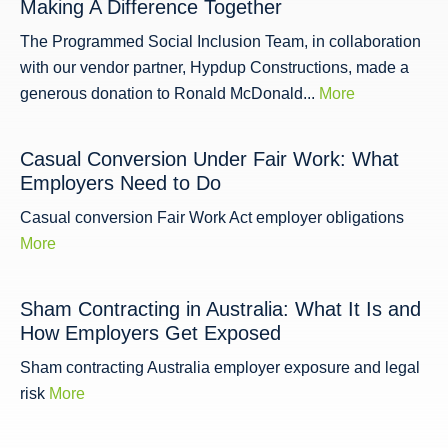
Making A Difference Together
The Programmed Social Inclusion Team, in collaboration
with our vendor partner, Hypdup Constructions, made a
generous donation to Ronald McDonald...
More
Casual Conversion Under Fair Work: What
Employers Need to Do
Casual conversion Fair Work Act employer obligations
More
Sham Contracting in Australia: What It Is and
How Employers Get Exposed
Sham contracting Australia employer exposure and legal
risk
More