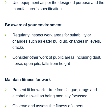
Use equipment as per the designed purpose and the
manufacturer’s specification
Be aware of your environment
Regularly inspect work areas for suitability or
changes such as eater build up, changes in levels,
cracks
Consider other work of public areas including dust,
noise, open pits, falls from height
Maintain fitness for work
Present fit for work – free from fatigue, drugs and
alcohol as well as being mentally focussed
Observe and assess the fitness of others