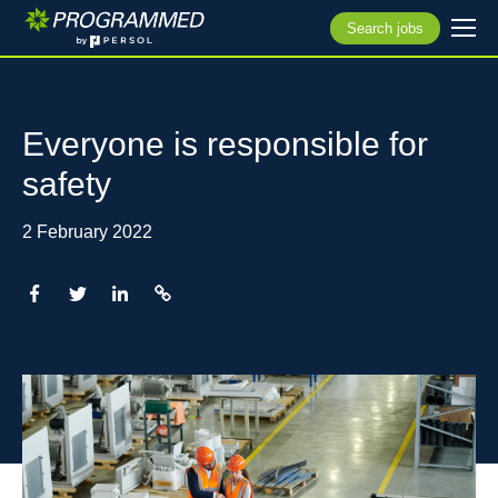
Search jobs
Everyone is responsible for
safety
2 February 2022