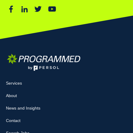
Services
About
News and Insights
Contact
Search Jobs