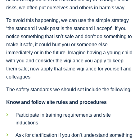
risks, we often put ourselves and others in harm’s way.
To avoid this happening, we can use the simple strategy
‘the standard I walk past is the standard I accept’. If you
notice something that isn’t safe and don’t do something to
make it safe, it could hurt you or someone else
immediately or in the future. Imagine having a young child
with you and consider the vigilance you apply to keep
them safe; now apply that same vigilance for yourself and
colleagues.
The safety standards we should set include the following.
Know and follow site rules and procedures
Participate in training requirements and site
inductions
Ask for clarification if you don’t understand something