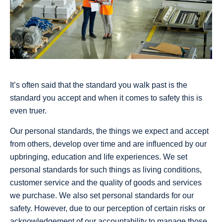
It’s often said that the standard you walk past is the
standard you accept and when it comes to safety this is
even truer.
Our personal standards, the things we expect and accept
from others, develop over time and are influenced by our
upbringing, education and life experiences. We set
personal standards for such things as living conditions,
customer service and the quality of goods and services
we purchase. We also set personal standards for our
safety. However, due to our perception of certain risks or
acknowledgement of our accountability to manage those