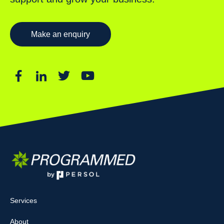
Make an enquiry
Services
About