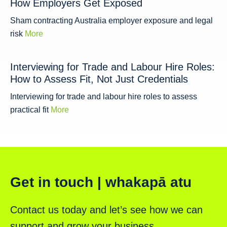
How Employers Get Exposed
Sham contracting Australia employer exposure and legal
risk
More
Interviewing for Trade and Labour Hire Roles:
How to Assess Fit, Not Just Credentials
Interviewing for trade and labour hire roles to assess
practical fit
More
Get in touch | whakapā atu
Contact us today and let’s see how we can
support and grow your business.