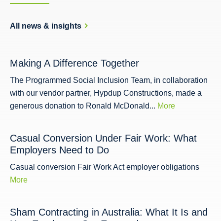
All news & insights
Making A Difference Together
The Programmed Social Inclusion Team, in collaboration
with our vendor partner, Hypdup Constructions, made a
generous donation to Ronald McDonald...
More
Casual Conversion Under Fair Work: What
Employers Need to Do
Casual conversion Fair Work Act employer obligations
More
Sham Contracting in Australia: What It Is and