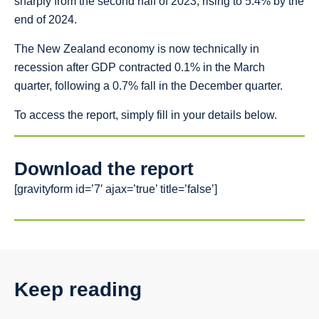
sharply from the second half of 2023, rising to 5.4% by the
end of 2024.
The New Zealand economy is now technically in
recession after GDP contracted 0.1% in the March
quarter, following a 0.7% fall in the December quarter.
To access the report, simply fill in your details below.
Download the report
[gravityform id=’7′ ajax=’true’ title=’false’]
Keep reading