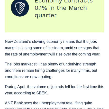
New Zealand’s slowing economy means that the jobs
market is losing some of its steam, amid sure signs that
the rate of unemployment will rise over the coming year.
The jobs market still has plenty of underlying strength,
and there remain hiring challenges for many firms, but
conditions are now abating.
During April, the volume of job ads fell for the first time this
year, according to SEEK.
ANZ Bank sees the unemployment rate lifting quite