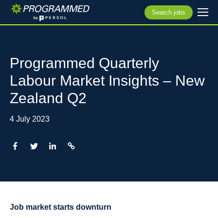
Search jobs
Programmed Quarterly
Labour Market Insights – New
Zealand Q2
4 July 2023
Job market starts downturn