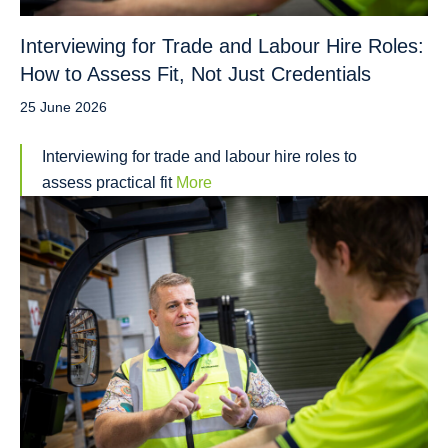
Interviewing for Trade and Labour Hire Roles:
How to Assess Fit, Not Just Credentials
25 June 2026
Interviewing for trade and labour hire roles to
assess practical fit
More