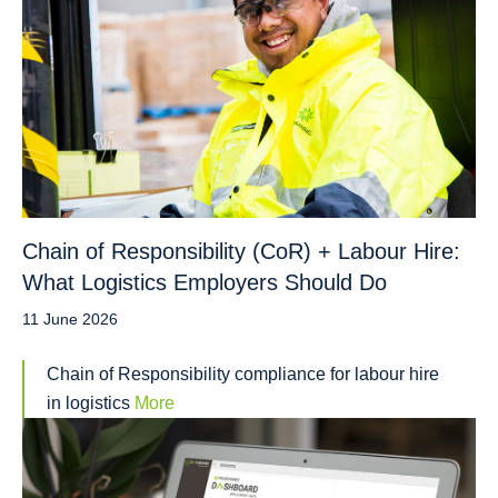
Chain of Responsibility (CoR) + Labour Hire:
What Logistics Employers Should Do
11 June 2026
Chain of Responsibility compliance for labour hire
in logistics
More