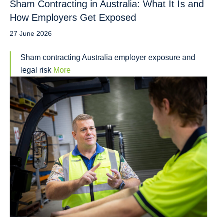
Sham Contracting in Australia: What It Is and
How Employers Get Exposed
27 June 2026
Sham contracting Australia employer exposure and
legal risk
More