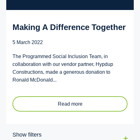
Making A Difference Together
5 March 2022
The Programmed Social Inclusion Team, in
collaboration with our vendor partner, Hypdup
Constructions, made a generous donation to
Ronald McDonald...
Read more
Show filters