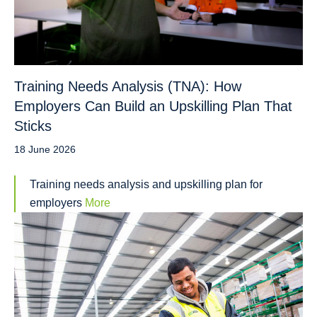
Training Needs Analysis (TNA): How
Employers Can Build an Upskilling Plan That
Sticks
18 June 2026
Training needs analysis and upskilling plan for
employers
More