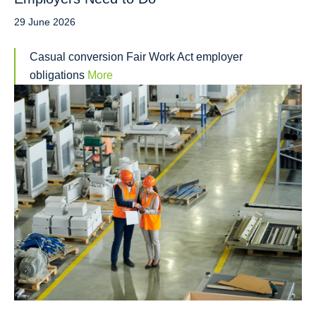
29 June 2026
Casual conversion Fair Work Act employer
obligations
More