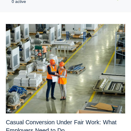
0 active
Casual Conversion Under Fair Work: What
Employers Need to Do