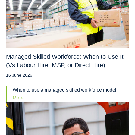
Managed Skilled Workforce: When to Use It
(Vs Labour Hire, MSP, or Direct Hire)
16 June 2026
When to use a managed skilled workforce model
More