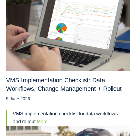
VMS Implementation Checklist: Data,
Workflows, Change Management + Rollout
9 June 2026
VMS implementation checklist for data workflows
and rollout
More