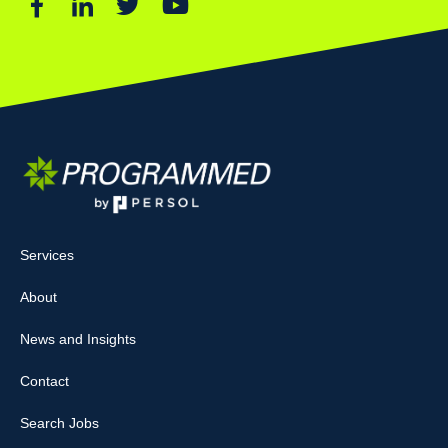
Services
About
News and Insights
Contact
Search Jobs