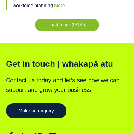
workforce planning
More
Load more (9/135)
Get in touch | whakapā atu
Contact us today and let’s see how we can
support and grow your business.
Make an enquiry