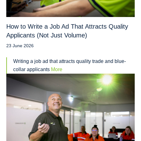
How to Write a Job Ad That Attracts Quality
Applicants (Not Just Volume)
23 June 2026
Writing a job ad that attracts quality trade and blue-
collar applicants
More