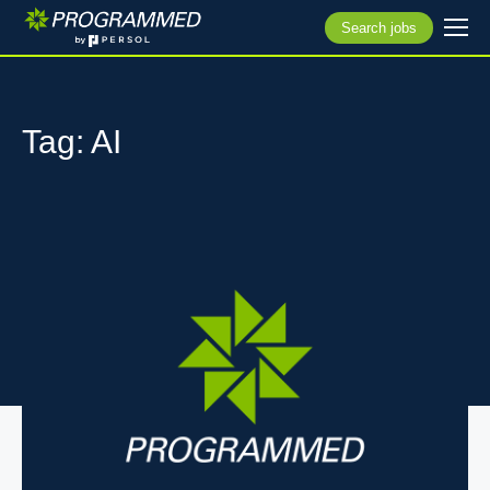
Search jobs
Tag: AI