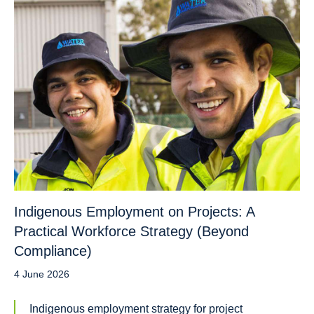
Indigenous Employment on Projects: A
Practical Workforce Strategy (Beyond
Compliance)
4 June 2026
Indigenous employment strategy for project