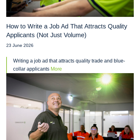
How to Write a Job Ad That Attracts Quality
Applicants (Not Just Volume)
23 June 2026
Writing a job ad that attracts quality trade and blue-
collar applicants
More