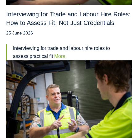
Interviewing for Trade and Labour Hire Roles:
How to Assess Fit, Not Just Credentials
25 June 2026
Interviewing for trade and labour hire roles to
assess practical fit
More