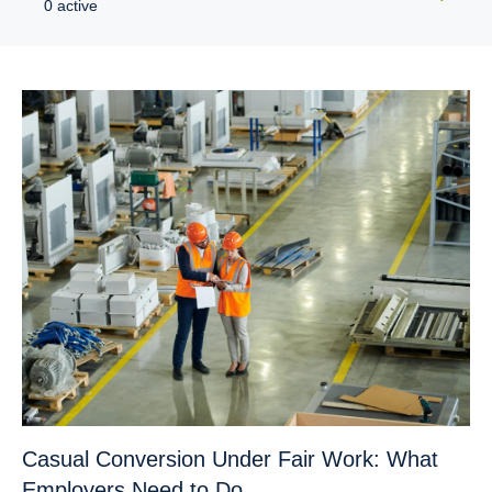
0 active
Casual Conversion Under Fair Work: What
Employers Need to Do