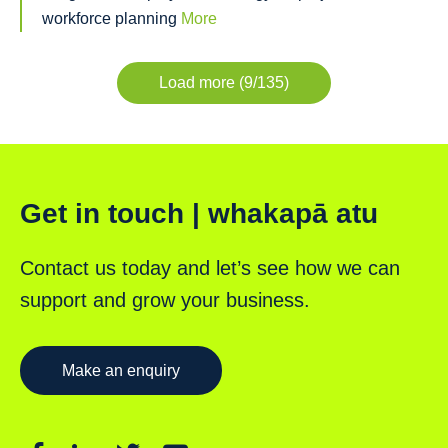
workforce planning
More
Load more (9/135)
Get in touch | whakapā atu
Contact us today and let’s see how we can
support and grow your business.
Make an enquiry