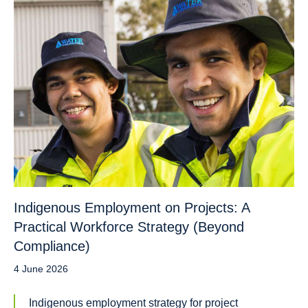
Indigenous Employment on Projects: A
Practical Workforce Strategy (Beyond
Compliance)
4 June 2026
Indigenous employment strategy for project