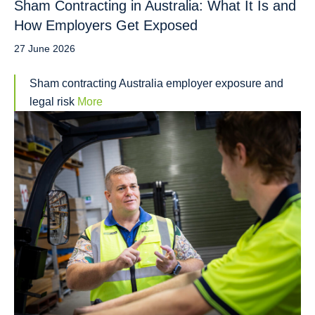
Sham Contracting in Australia: What It Is and
How Employers Get Exposed
27 June 2026
Sham contracting Australia employer exposure and
legal risk
More