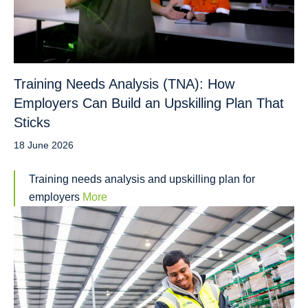
Training Needs Analysis (TNA): How
Employers Can Build an Upskilling Plan That
Sticks
18 June 2026
Training needs analysis and upskilling plan for
employers
More