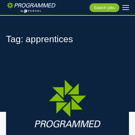
Search jobs
Tag: apprentices