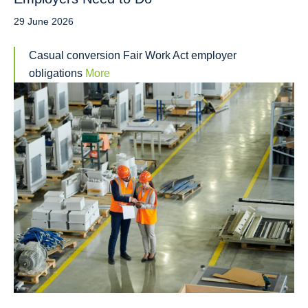
29 June 2026
Casual conversion Fair Work Act employer
obligations
More