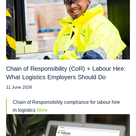
Chain of Responsibility (CoR) + Labour Hire:
What Logistics Employers Should Do
11 June 2026
Chain of Responsibility compliance for labour hire
in logistics
More