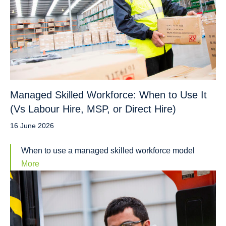
Managed Skilled Workforce: When to Use It
(Vs Labour Hire, MSP, or Direct Hire)
16 June 2026
When to use a managed skilled workforce model
More