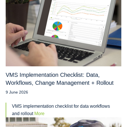
VMS Implementation Checklist: Data,
Workflows, Change Management + Rollout
9 June 2026
VMS implementation checklist for data workflows
and rollout
More