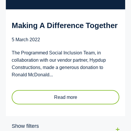
Making A Difference Together
5 March 2022
The Programmed Social Inclusion Team, in
collaboration with our vendor partner, Hypdup
Constructions, made a generous donation to
Ronald McDonald...
Read more
Show filters