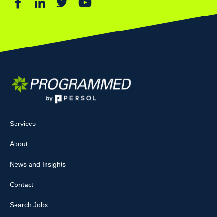
Services
About
News and Insights
Contact
Search Jobs