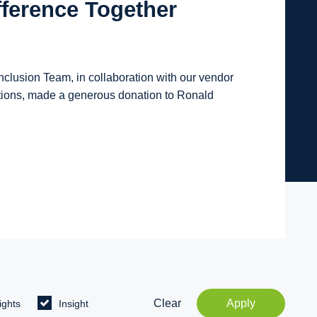
fference Together
lusion Team, in collaboration with our vendor
tions, made a generous donation to Ronald
Clear
Apply
ights
Insight