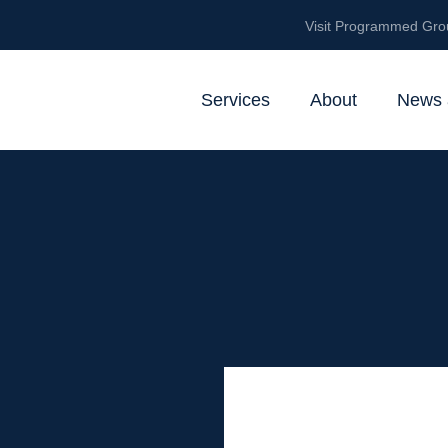
Visit Programmed Gro
Services
About
News 