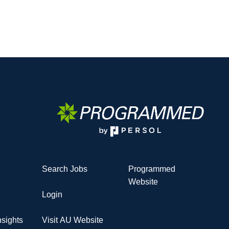
Search Jobs
Programmed
Website
Login
sights
Visit AU Website