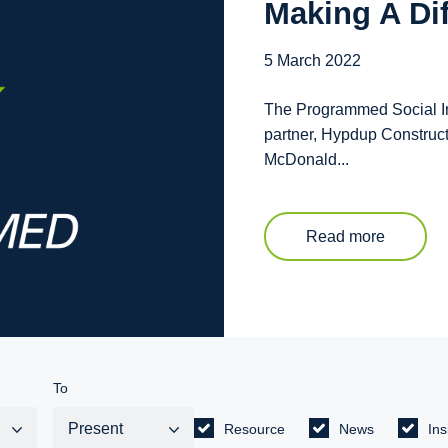
Making A Di
5 March 2022
The Programmed Social Inc
partner, Hypdup Construc
McDonald...
Read more
To
Resource
News
Ins