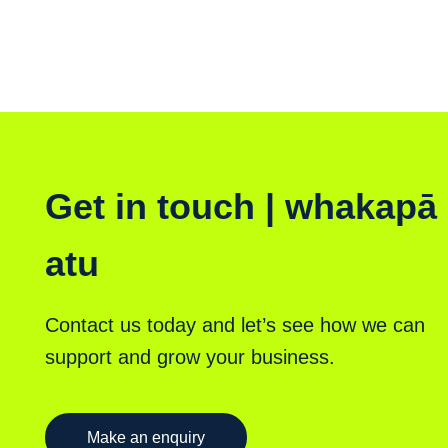
Get in touch | whakapā
atu
Contact us today and let’s see how we can
support and grow your business.
Make an enquiry