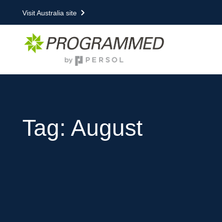
Visit Australia site
Tag: August