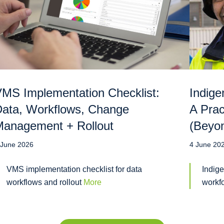
MS Implementation Checklist:
Indige
ata, Workflows, Change
A Prac
anagement + Rollout
(Beyo
 June 2026
4 June 20
VMS implementation checklist for data
Indige
workflows and rollout
More
workf