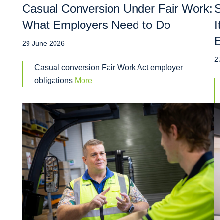
Casual Conversion Under Fair Work:
S
What Employers Need to Do
I
29 June 2026
2
Casual conversion Fair Work Act employer
obligations
More