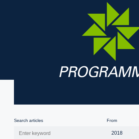
Search articles
From