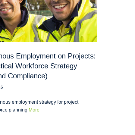
nous Employment on Projects:
tical Workforce Strategy
nd Compliance)
26
nous employment strategy for project
orce planning
More