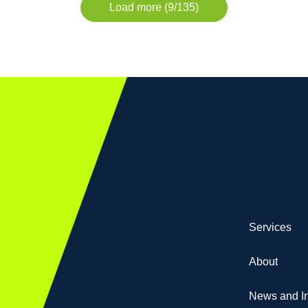
Load more (9/135)
Services
About
News and In