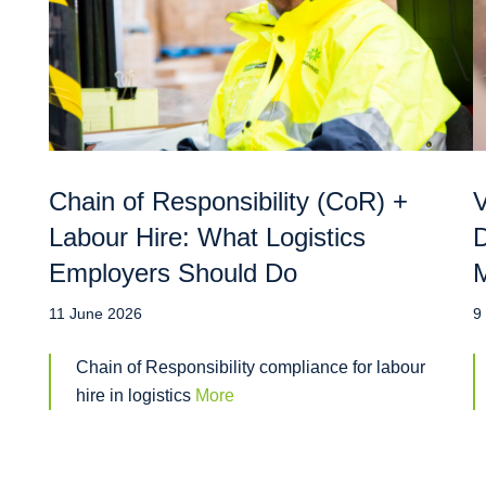
Chain of Responsibility (CoR) +
V
Labour Hire: What Logistics
D
Employers Should Do
M
11 June 2026
9
Chain of Responsibility compliance for labour
hire in logistics
More