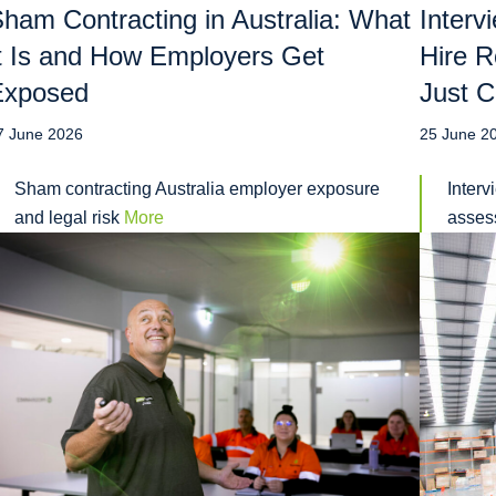
ham Contracting in Australia: What
Interv
t Is and How Employers Get
Hire R
Exposed
Just C
7 June 2026
25 June 2
Sham contracting Australia employer exposure
Interv
and legal risk
More
assess