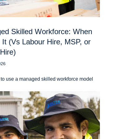
ed Skilled Workforce: When
 It (Vs Labour Hire, MSP, or
 Hire)
026
to use a managed skilled workforce model