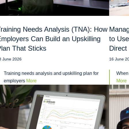
raining Needs Analysis (TNA): How
Manag
mployers Can Build an Upskilling
to Use
lan That Sticks
Direct
8 June 2026
16 June 2
Training needs analysis and upskilling plan for
When 
employers
More
More