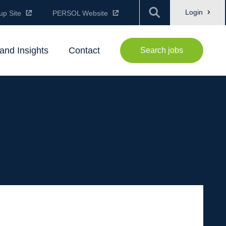
Login
up Site
PERSOL Website
and Insights
Contact
Search jobs