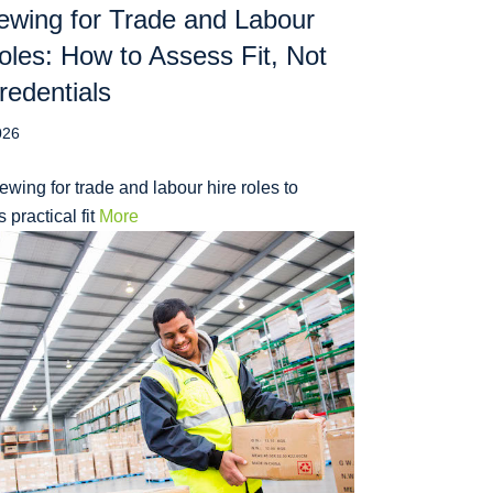
iewing for Trade and Labour
oles: How to Assess Fit, Not
redentials
026
iewing for trade and labour hire roles to
 practical fit
More