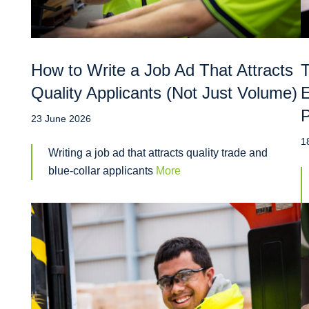
How to Write a Job Ad That Attracts
T
Quality Applicants (Not Just Volume)
E
P
23 June 2026
1
Writing a job ad that attracts quality trade and
blue-collar applicants
More