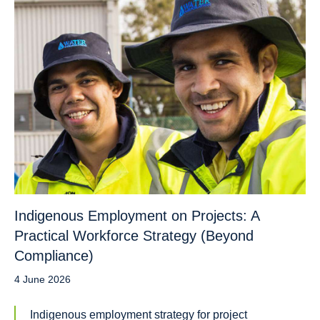
Indigenous Employment on Projects: A
Practical Workforce Strategy (Beyond
Compliance)
4 June 2026
Indigenous employment strategy for project