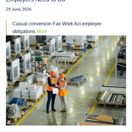
29 June 2026
Casual conversion Fair Work Act employer
obligations
More