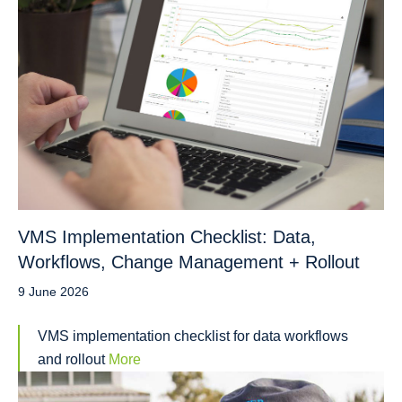
VMS Implementation Checklist: Data,
Workflows, Change Management + Rollout
9 June 2026
VMS implementation checklist for data workflows
and rollout
More