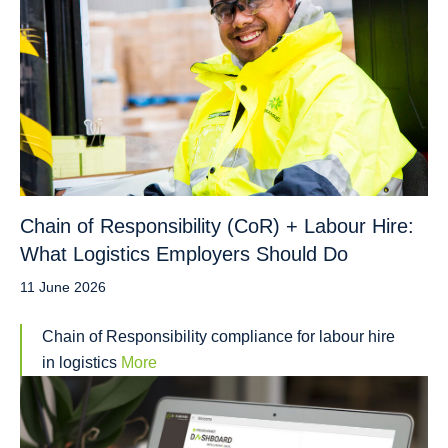
Chain of Responsibility (CoR) + Labour Hire:
What Logistics Employers Should Do
11 June 2026
Chain of Responsibility compliance for labour hire
in logistics
More