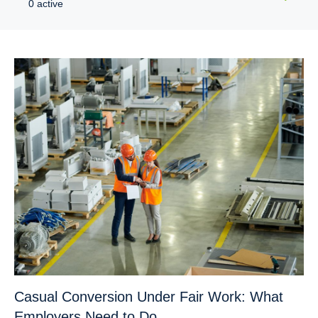
0 active
Casual Conversion Under Fair Work: What
Employers Need to Do