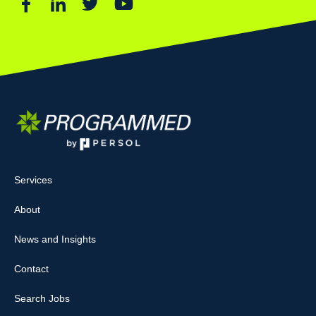
Services
About
News and Insights
Contact
Search Jobs