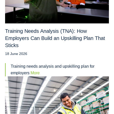
Training Needs Analysis (TNA): How
Employers Can Build an Upskilling Plan That
Sticks
18 June 2026
Training needs analysis and upskilling plan for
employers
More