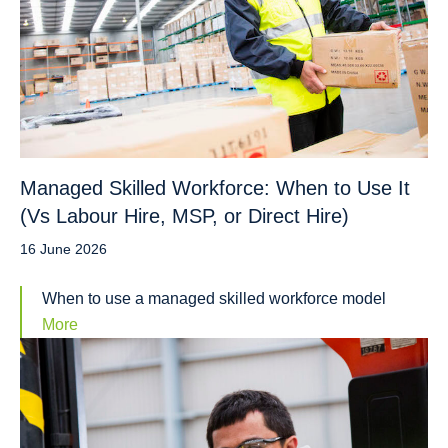
Managed Skilled Workforce: When to Use It
(Vs Labour Hire, MSP, or Direct Hire)
16 June 2026
When to use a managed skilled workforce model
More