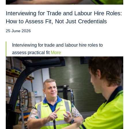
Interviewing for Trade and Labour Hire Roles:
How to Assess Fit, Not Just Credentials
25 June 2026
Interviewing for trade and labour hire roles to
assess practical fit
More