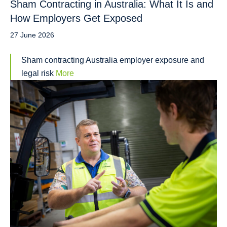
Sham Contracting in Australia: What It Is and
How Employers Get Exposed
27 June 2026
Sham contracting Australia employer exposure and
legal risk
More