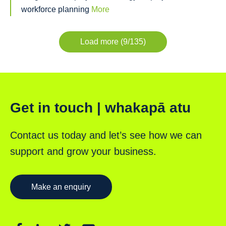
workforce planning
More
Load more (9/135)
Get in touch | whakapā atu
Contact us today and let’s see how we can
support and grow your business.
Make an enquiry