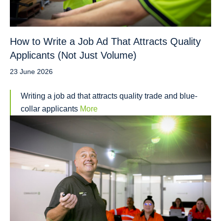
How to Write a Job Ad That Attracts Quality
Applicants (Not Just Volume)
23 June 2026
Writing a job ad that attracts quality trade and blue-
collar applicants
More