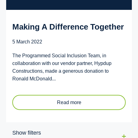
Making A Difference Together
5 March 2022
The Programmed Social Inclusion Team, in
collaboration with our vendor partner, Hypdup
Constructions, made a generous donation to
Ronald McDonald...
Read more
Show filters