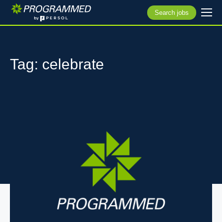
Search jobs
Tag: celebrate