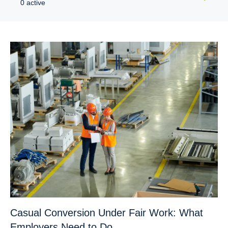
0 active
Casual Conversion Under Fair Work: What
Employers Need to Do