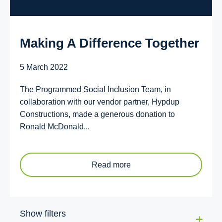
Making A Difference Together
5 March 2022
The Programmed Social Inclusion Team, in
collaboration with our vendor partner, Hypdup
Constructions, made a generous donation to
Ronald McDonald...
Read more
Show filters