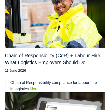
Chain of Responsibility (CoR) + Labour Hire:
What Logistics Employers Should Do
11 June 2026
Chain of Responsibility compliance for labour hire
in logistics
More