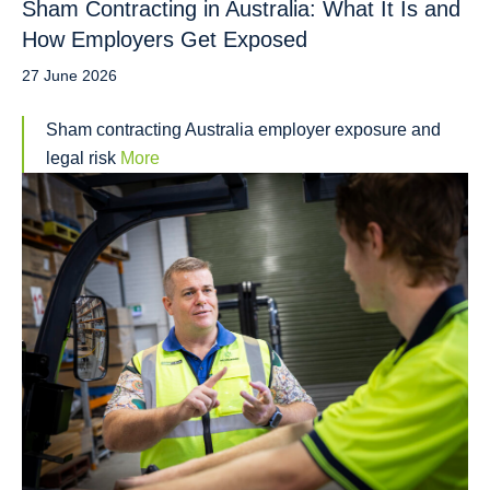
Sham Contracting in Australia: What It Is and
How Employers Get Exposed
27 June 2026
Sham contracting Australia employer exposure and
legal risk
More