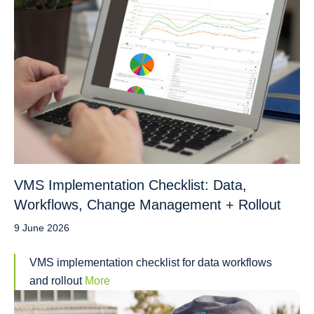
VMS Implementation Checklist: Data,
Workflows, Change Management + Rollout
9 June 2026
VMS implementation checklist for data workflows
and rollout
More