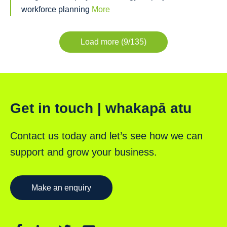
workforce planning
More
Load more (9/135)
Get in touch | whakapā atu
Contact us today and let’s see how we can
support and grow your business.
Make an enquiry