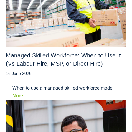
Managed Skilled Workforce: When to Use It
(Vs Labour Hire, MSP, or Direct Hire)
16 June 2026
When to use a managed skilled workforce model
More