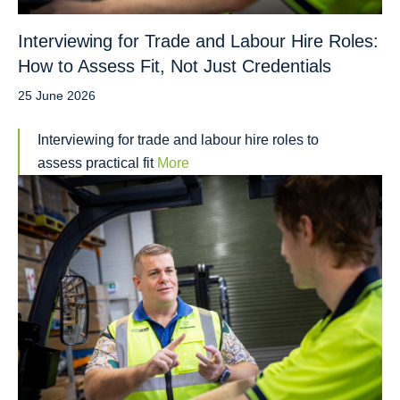
Interviewing for Trade and Labour Hire Roles:
How to Assess Fit, Not Just Credentials
25 June 2026
Interviewing for trade and labour hire roles to
assess practical fit
More