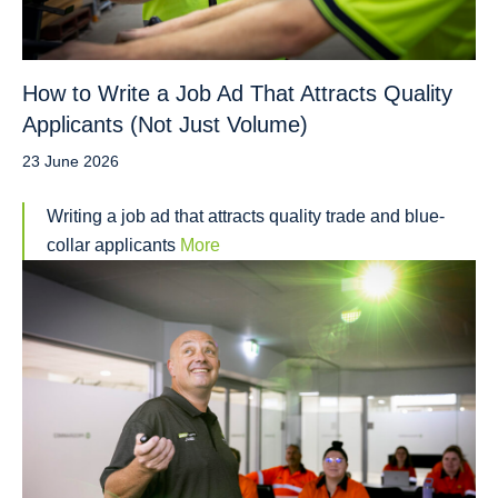
How to Write a Job Ad That Attracts Quality
Applicants (Not Just Volume)
23 June 2026
Writing a job ad that attracts quality trade and blue-
collar applicants
More