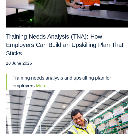
Training Needs Analysis (TNA): How
Employers Can Build an Upskilling Plan That
Sticks
18 June 2026
Training needs analysis and upskilling plan for
employers
More