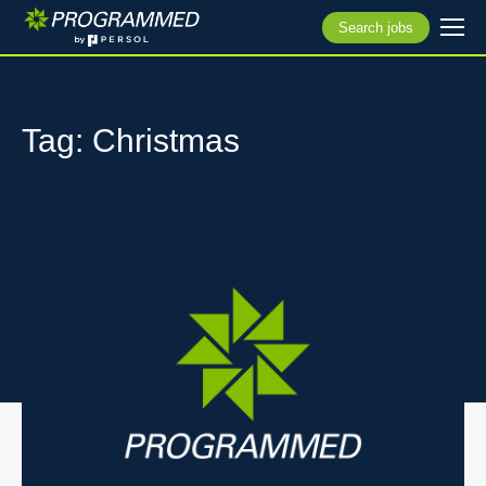
Search jobs
Tag: Christmas