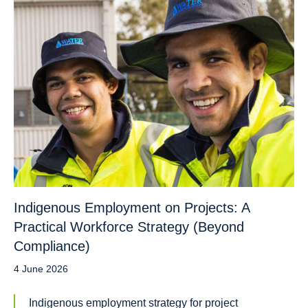
Indigenous Employment on Projects: A
Practical Workforce Strategy (Beyond
Compliance)
4 June 2026
Indigenous employment strategy for project