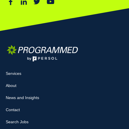
Services
About
News and Insights
Contact
Search Jobs