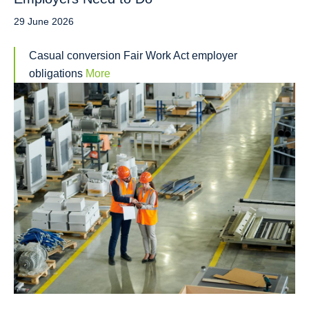
29 June 2026
Casual conversion Fair Work Act employer
obligations
More