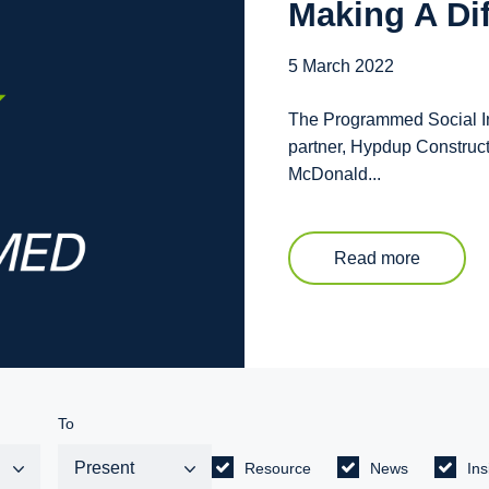
Making A Di
5 March 2022
The Programmed Social Inc
partner, Hypdup Construc
McDonald...
Read more
To
Resource
News
Ins