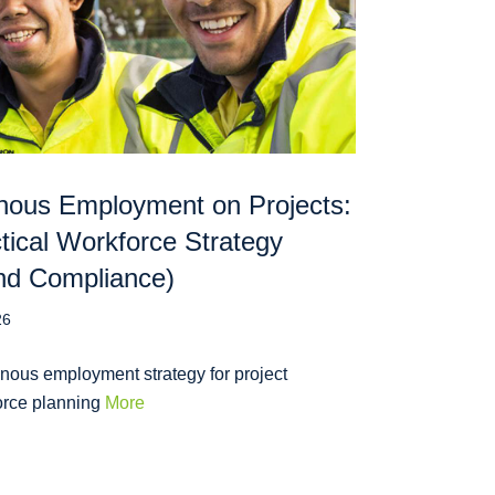
nous Employment on Projects:
tical Workforce Strategy
nd Compliance)
26
nous employment strategy for project
orce planning
More