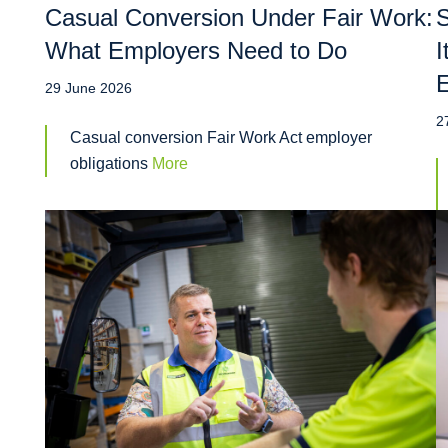
Casual Conversion Under Fair Work:
S
What Employers Need to Do
I
29 June 2026
2
Casual conversion Fair Work Act employer
obligations
More