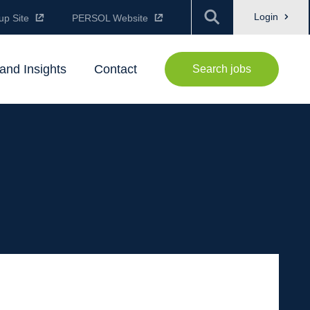
Login
up Site
PERSOL Website
and Insights
Contact
Search jobs