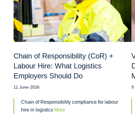
Chain of Responsibility (CoR) +
V
Labour Hire: What Logistics
D
Employers Should Do
M
11 June 2026
9
Chain of Responsibility compliance for labour
hire in logistics
More