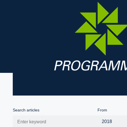
Search articles
From