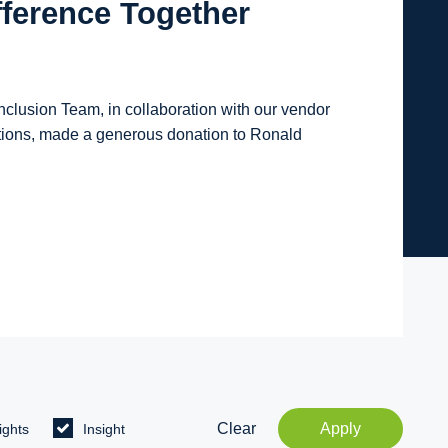
fference Together
lusion Team, in collaboration with our vendor
tions, made a generous donation to Ronald
Clear
Apply
ights
Insight