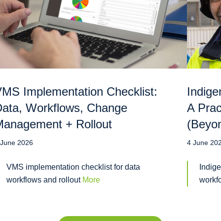
MS Implementation Checklist:
Indige
ata, Workflows, Change
A Prac
anagement + Rollout
(Beyo
 June 2026
4 June 20
VMS implementation checklist for data
Indige
workflows and rollout
More
workf