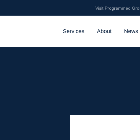
Visit Programmed Gro
Services
About
News 