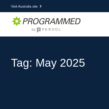
Visit Australia site
Tag: May 2025