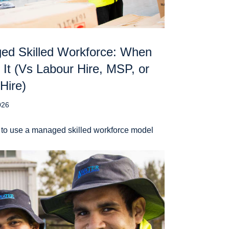
ed Skilled Workforce: When
 It (Vs Labour Hire, MSP, or
 Hire)
026
to use a managed skilled workforce model