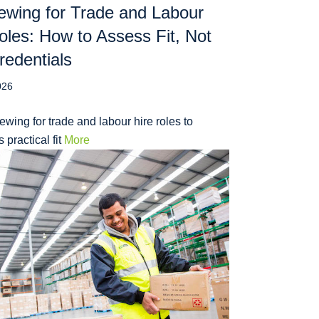
iewing for Trade and Labour
oles: How to Assess Fit, Not
redentials
026
iewing for trade and labour hire roles to
 practical fit
More