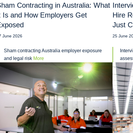
ham Contracting in Australia: What
Interv
t Is and How Employers Get
Hire R
Exposed
Just C
7 June 2026
25 June 2
Sham contracting Australia employer exposure
Interv
and legal risk
More
assess