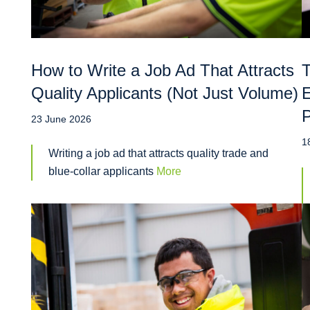
How to Write a Job Ad That Attracts
T
Quality Applicants (Not Just Volume)
E
P
23 June 2026
1
Writing a job ad that attracts quality trade and
blue-collar applicants
More