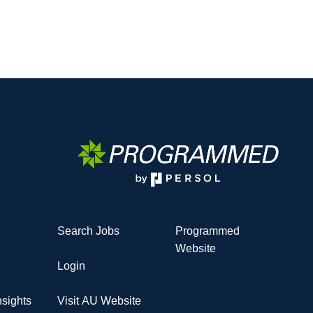
Search Jobs
Programmed
Website
Login
sights
Visit AU Website