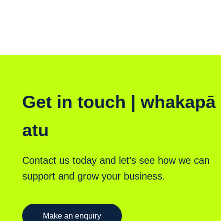
Get in touch | whakapā
atu
Contact us today and let’s see how we can
support and grow your business.
Make an enquiry