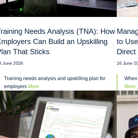
raining Needs Analysis (TNA): How
Manag
mployers Can Build an Upskilling
to Use
lan That Sticks
Direct
8 June 2026
16 June 2
Training needs analysis and upskilling plan for
When 
employers
More
More