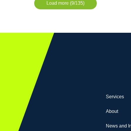
Load more (9/135)
Services
About
News and In