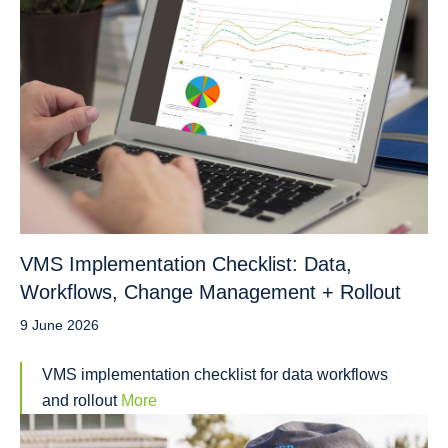
VMS Implementation Checklist: Data,
Workflows, Change Management + Rollout
9 June 2026
VMS implementation checklist for data workflows
and rollout
More