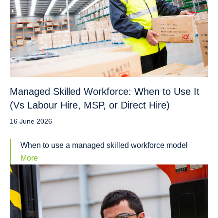
Managed Skilled Workforce: When to Use It
(Vs Labour Hire, MSP, or Direct Hire)
16 June 2026
When to use a managed skilled workforce model
More