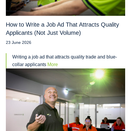
How to Write a Job Ad That Attracts Quality
Applicants (Not Just Volume)
23 June 2026
Writing a job ad that attracts quality trade and blue-
collar applicants
More