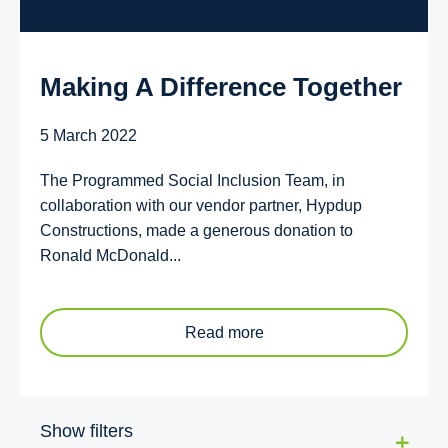
Making A Difference Together
5 March 2022
The Programmed Social Inclusion Team, in
collaboration with our vendor partner, Hypdup
Constructions, made a generous donation to
Ronald McDonald...
Read more
Show filters