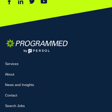
Services
About
News and Insights
Contact
Search Jobs