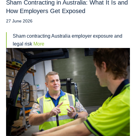
Sham Contracting in Australia: What It Is and
How Employers Get Exposed
27 June 2026
Sham contracting Australia employer exposure and
legal risk
More