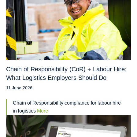
Chain of Responsibility (CoR) + Labour Hire:
What Logistics Employers Should Do
11 June 2026
Chain of Responsibility compliance for labour hire
in logistics
More