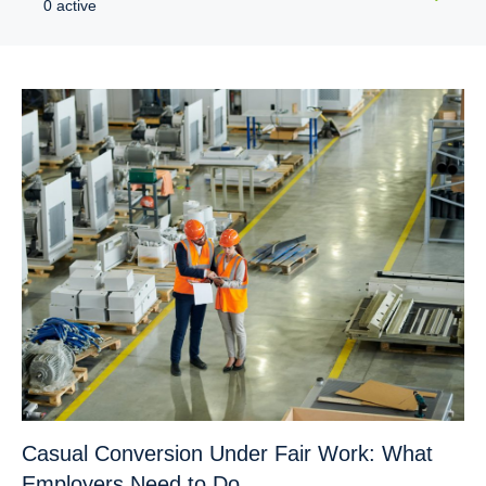
0 active
Casual Conversion Under Fair Work: What
Employers Need to Do