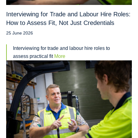
Interviewing for Trade and Labour Hire Roles:
How to Assess Fit, Not Just Credentials
25 June 2026
Interviewing for trade and labour hire roles to
assess practical fit
More