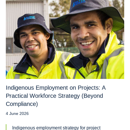
Indigenous Employment on Projects: A
Practical Workforce Strategy (Beyond
Compliance)
4 June 2026
Indigenous employment strategy for project