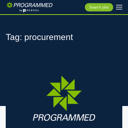
Search jobs
Tag: procurement