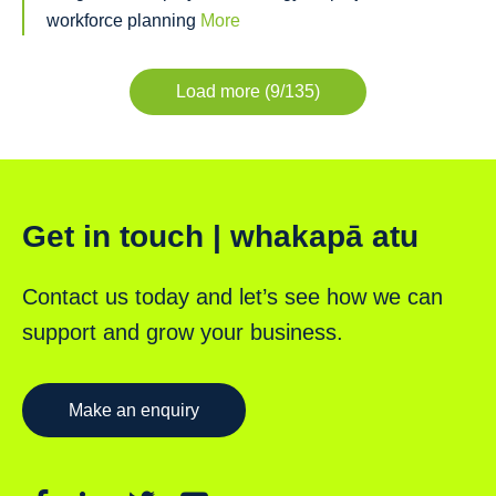
workforce planning
More
Load more (9/135)
Get in touch | whakapā atu
Contact us today and let’s see how we can
support and grow your business.
Make an enquiry