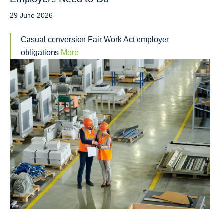
29 June 2026
Casual conversion Fair Work Act employer
obligations
More