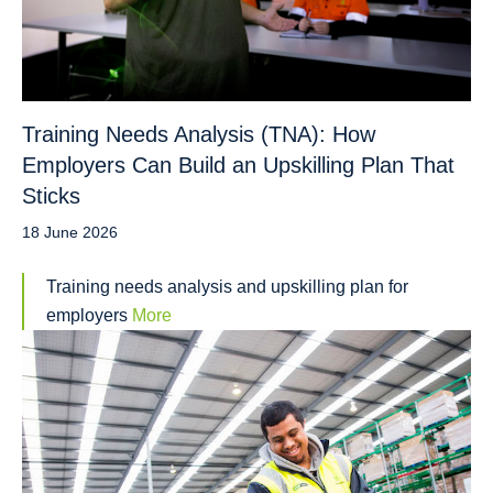
Training Needs Analysis (TNA): How
Employers Can Build an Upskilling Plan That
Sticks
18 June 2026
Training needs analysis and upskilling plan for
employers
More