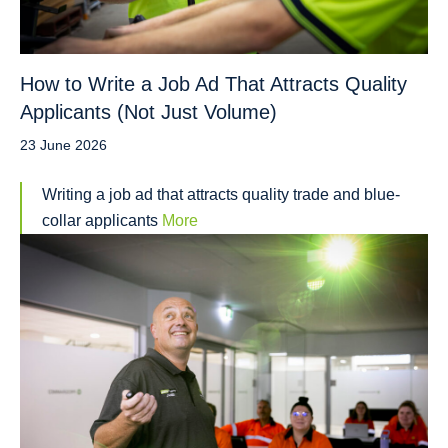
How to Write a Job Ad That Attracts Quality
Applicants (Not Just Volume)
23 June 2026
Writing a job ad that attracts quality trade and blue-
collar applicants
More