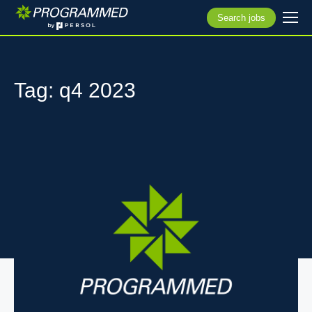
Search jobs
Tag: q4 2023