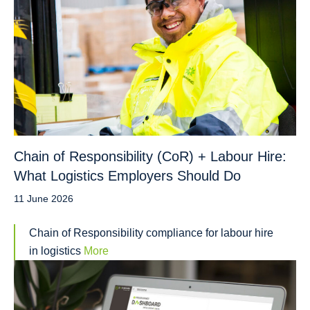
Chain of Responsibility (CoR) + Labour Hire:
What Logistics Employers Should Do
11 June 2026
Chain of Responsibility compliance for labour hire
in logistics
More