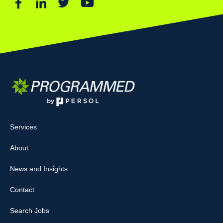
Services
About
News and Insights
Contact
Search Jobs