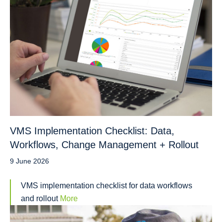
VMS Implementation Checklist: Data,
Workflows, Change Management + Rollout
9 June 2026
VMS implementation checklist for data workflows
and rollout
More