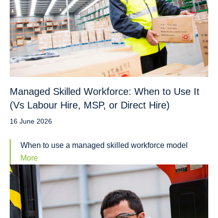
Managed Skilled Workforce: When to Use It
(Vs Labour Hire, MSP, or Direct Hire)
16 June 2026
When to use a managed skilled workforce model
More