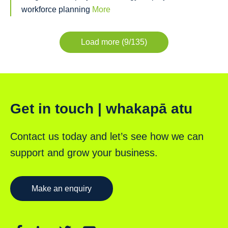
workforce planning
More
Load more (9/135)
Get in touch | whakapā atu
Contact us today and let’s see how we can
support and grow your business.
Make an enquiry