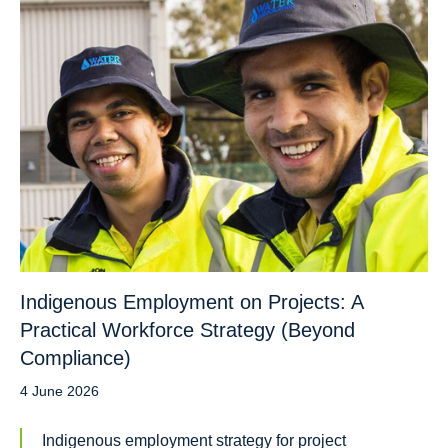
Indigenous Employment on Projects: A
Practical Workforce Strategy (Beyond
Compliance)
4 June 2026
Indigenous employment strategy for project