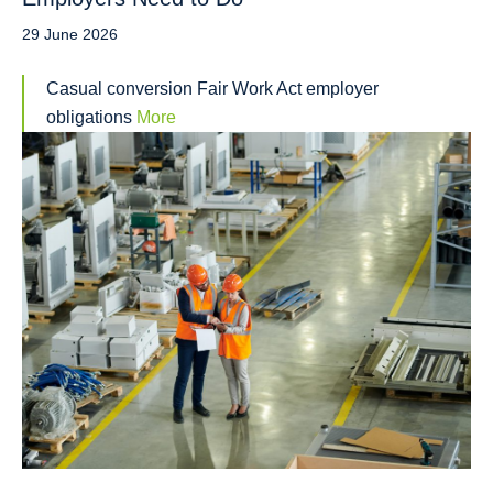
29 June 2026
Casual conversion Fair Work Act employer
obligations
More