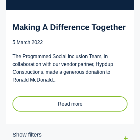
Making A Difference Together
5 March 2022
The Programmed Social Inclusion Team, in
collaboration with our vendor partner, Hypdup
Constructions, made a generous donation to
Ronald McDonald...
Read more
Show filters