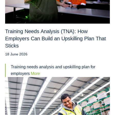
Training Needs Analysis (TNA): How
Employers Can Build an Upskilling Plan That
Sticks
18 June 2026
Training needs analysis and upskilling plan for
employers
More