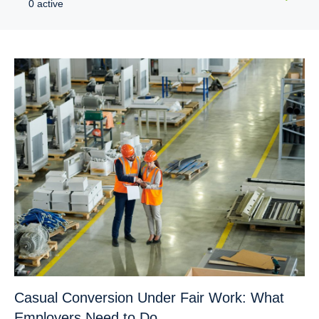
0 active
Casual Conversion Under Fair Work: What
Employers Need to Do