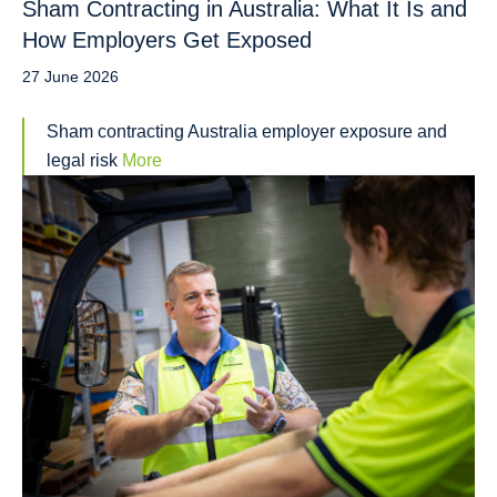
Sham Contracting in Australia: What It Is and
How Employers Get Exposed
27 June 2026
Sham contracting Australia employer exposure and
legal risk
More