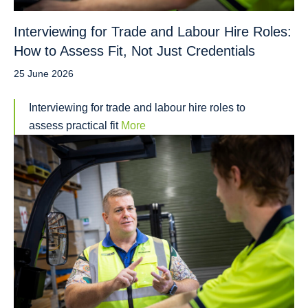
Interviewing for Trade and Labour Hire Roles:
How to Assess Fit, Not Just Credentials
25 June 2026
Interviewing for trade and labour hire roles to
assess practical fit
More