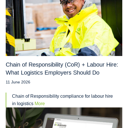
Chain of Responsibility (CoR) + Labour Hire:
What Logistics Employers Should Do
11 June 2026
Chain of Responsibility compliance for labour hire
in logistics
More