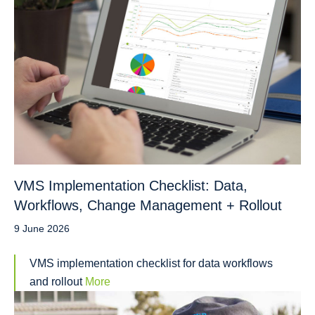
VMS Implementation Checklist: Data,
Workflows, Change Management + Rollout
9 June 2026
VMS implementation checklist for data workflows
and rollout
More