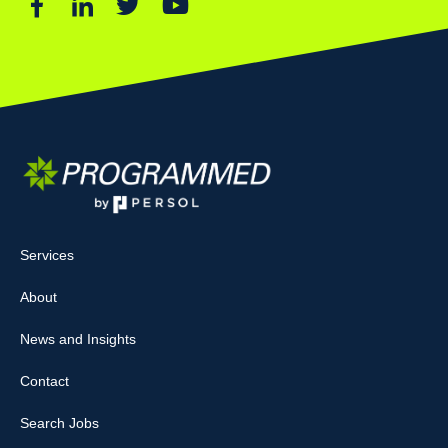
Services
About
News and Insights
Contact
Search Jobs