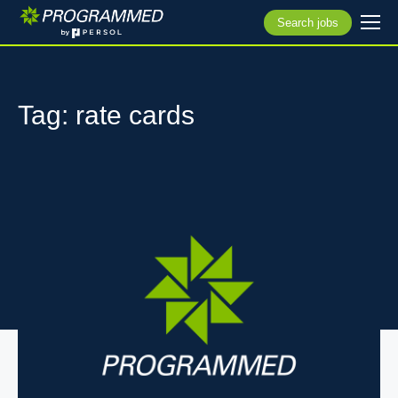
Search jobs
Tag: rate cards