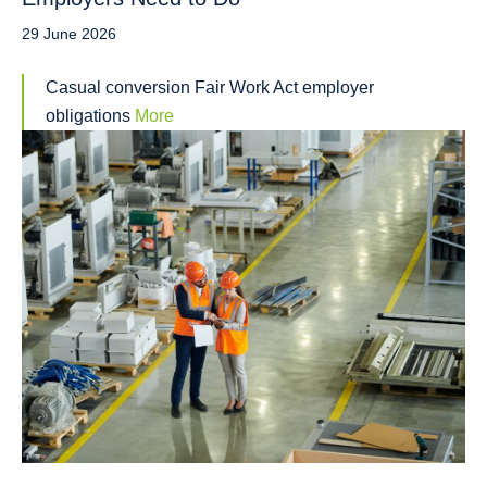
29 June 2026
Casual conversion Fair Work Act employer
obligations
More