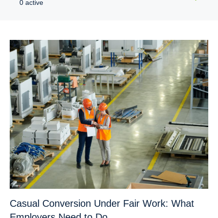
0 active
Casual Conversion Under Fair Work: What
Employers Need to Do