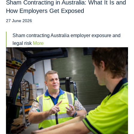
Sham Contracting in Australia: What It Is and
How Employers Get Exposed
27 June 2026
Sham contracting Australia employer exposure and
legal risk
More