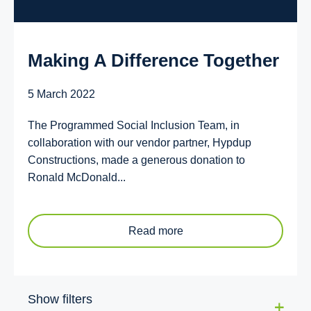
Making A Difference Together
5 March 2022
The Programmed Social Inclusion Team, in
collaboration with our vendor partner, Hypdup
Constructions, made a generous donation to
Ronald McDonald...
Read more
Show filters