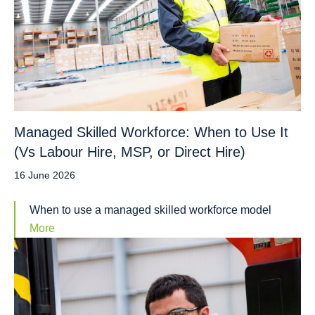
Managed Skilled Workforce: When to Use It
(Vs Labour Hire, MSP, or Direct Hire)
16 June 2026
When to use a managed skilled workforce model
More