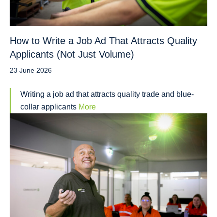
How to Write a Job Ad That Attracts Quality
Applicants (Not Just Volume)
23 June 2026
Writing a job ad that attracts quality trade and blue-
collar applicants
More