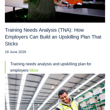
Training Needs Analysis (TNA): How
Employers Can Build an Upskilling Plan That
Sticks
18 June 2026
Training needs analysis and upskilling plan for
employers
More