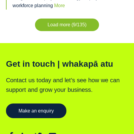
workforce planning
More
Load more (9/135)
Get in touch | whakapā atu
Contact us today and let’s see how we can
support and grow your business.
Make an enquiry