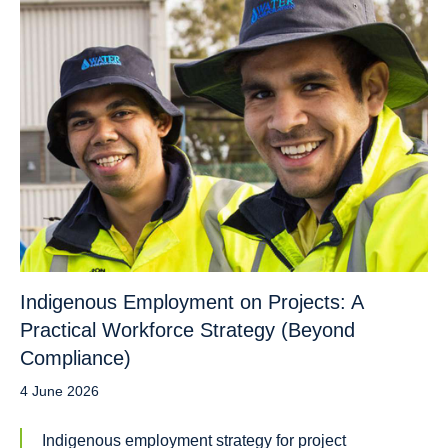
Indigenous Employment on Projects: A
Practical Workforce Strategy (Beyond
Compliance)
4 June 2026
Indigenous employment strategy for project