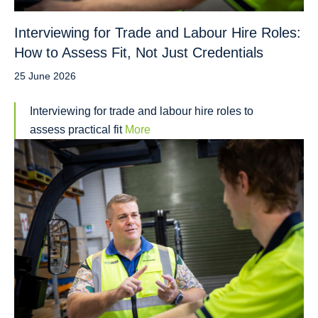
Interviewing for Trade and Labour Hire Roles:
How to Assess Fit, Not Just Credentials
25 June 2026
Interviewing for trade and labour hire roles to
assess practical fit
More