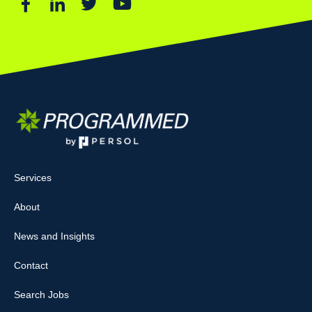
Services
About
News and Insights
Contact
Search Jobs