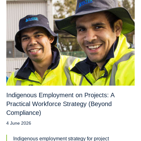
Indigenous Employment on Projects: A
Practical Workforce Strategy (Beyond
Compliance)
4 June 2026
Indigenous employment strategy for project