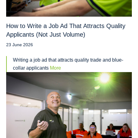
How to Write a Job Ad That Attracts Quality
Applicants (Not Just Volume)
23 June 2026
Writing a job ad that attracts quality trade and blue-
collar applicants
More