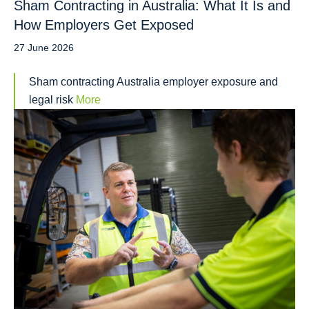
Sham Contracting in Australia: What It Is and
How Employers Get Exposed
27 June 2026
Sham contracting Australia employer exposure and
legal risk
More