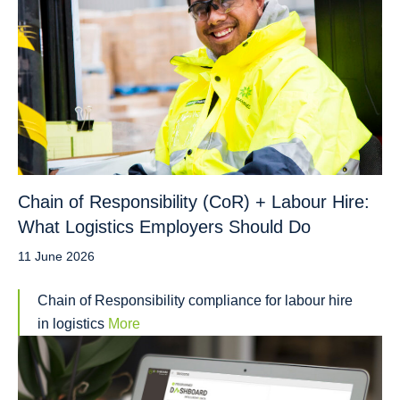
Chain of Responsibility (CoR) + Labour Hire:
What Logistics Employers Should Do
11 June 2026
Chain of Responsibility compliance for labour hire
in logistics
More