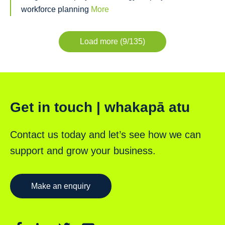
workforce planning
More
Load more (9/135)
Get in touch | whakapā atu
Contact us today and let’s see how we can
support and grow your business.
Make an enquiry