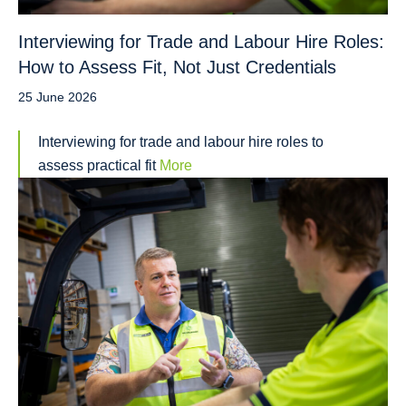
Interviewing for Trade and Labour Hire Roles:
How to Assess Fit, Not Just Credentials
25 June 2026
Interviewing for trade and labour hire roles to
assess practical fit
More