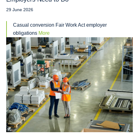
29 June 2026
Casual conversion Fair Work Act employer
obligations
More