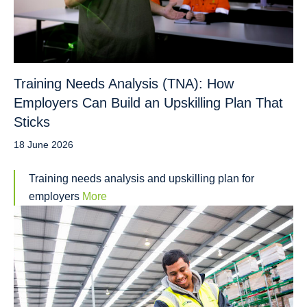
Training Needs Analysis (TNA): How
Employers Can Build an Upskilling Plan That
Sticks
18 June 2026
Training needs analysis and upskilling plan for
employers
More