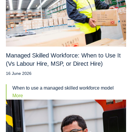
Managed Skilled Workforce: When to Use It
(Vs Labour Hire, MSP, or Direct Hire)
16 June 2026
When to use a managed skilled workforce model
More