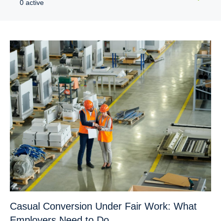
0 active
Casual Conversion Under Fair Work: What
Employers Need to Do