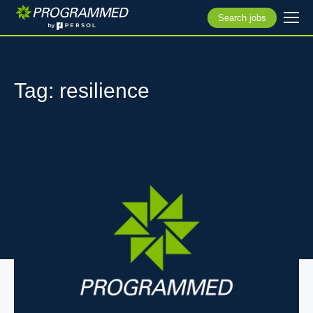
Search jobs
Tag: resilience