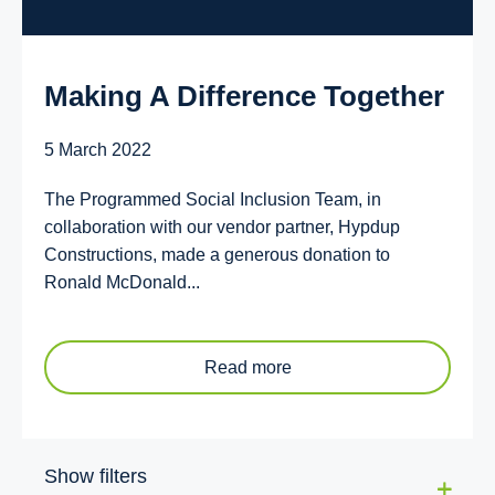
Making A Difference Together
5 March 2022
The Programmed Social Inclusion Team, in
collaboration with our vendor partner, Hypdup
Constructions, made a generous donation to
Ronald McDonald...
Read more
Show filters