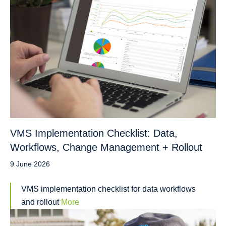
VMS Implementation Checklist: Data,
Workflows, Change Management + Rollout
9 June 2026
VMS implementation checklist for data workflows
and rollout
More