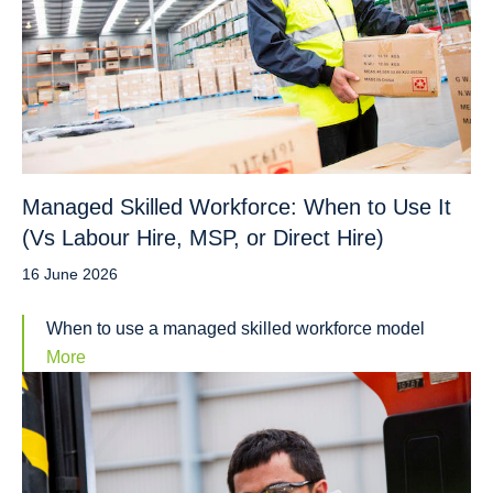
Managed Skilled Workforce: When to Use It
(Vs Labour Hire, MSP, or Direct Hire)
16 June 2026
When to use a managed skilled workforce model
More