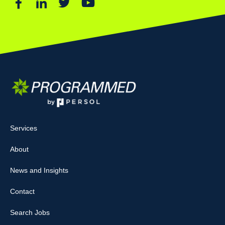
Services
About
News and Insights
Contact
Search Jobs