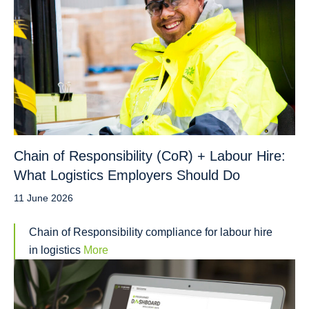
Chain of Responsibility (CoR) + Labour Hire:
What Logistics Employers Should Do
11 June 2026
Chain of Responsibility compliance for labour hire
in logistics
More