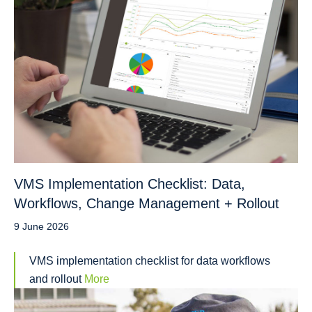
VMS Implementation Checklist: Data,
Workflows, Change Management + Rollout
9 June 2026
VMS implementation checklist for data workflows
and rollout
More