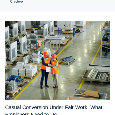
0 active
Casual Conversion Under Fair Work: What
Employers Need to Do