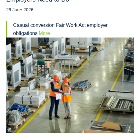
29 June 2026
Casual conversion Fair Work Act employer
obligations
More