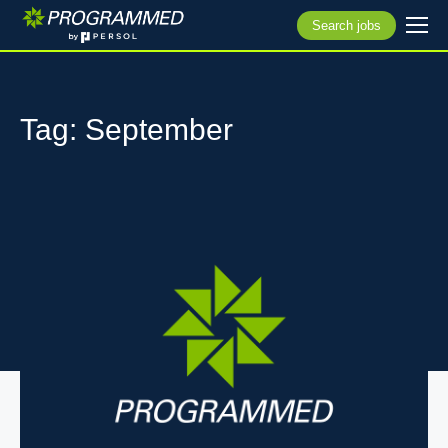
Search jobs
Tag: September