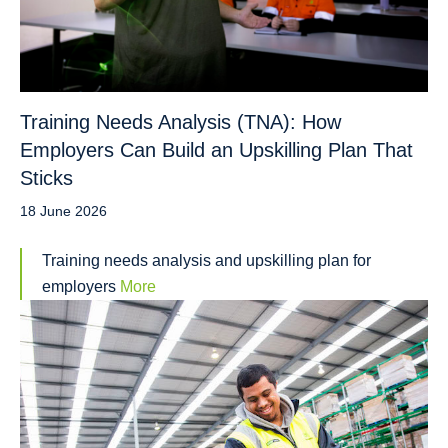
Training Needs Analysis (TNA): How
Employers Can Build an Upskilling Plan That
Sticks
18 June 2026
Training needs analysis and upskilling plan for
employers
More