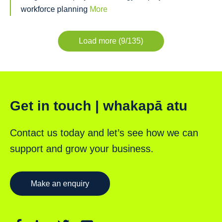
workforce planning
More
Load more (9/135)
Get in touch | whakapā atu
Contact us today and let’s see how we can
support and grow your business.
Make an enquiry