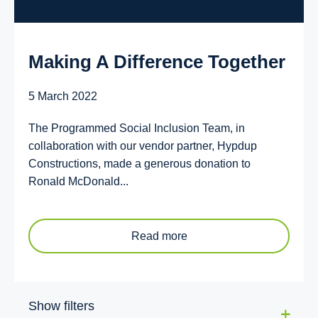
Making A Difference Together
5 March 2022
The Programmed Social Inclusion Team, in
collaboration with our vendor partner, Hypdup
Constructions, made a generous donation to
Ronald McDonald...
Read more
Show filters