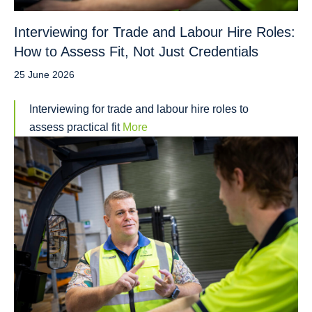
Interviewing for Trade and Labour Hire Roles:
How to Assess Fit, Not Just Credentials
25 June 2026
Interviewing for trade and labour hire roles to
assess practical fit
More