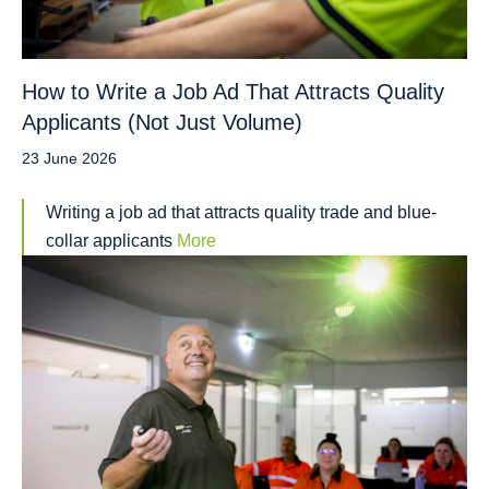
How to Write a Job Ad That Attracts Quality
Applicants (Not Just Volume)
23 June 2026
Writing a job ad that attracts quality trade and blue-
collar applicants
More