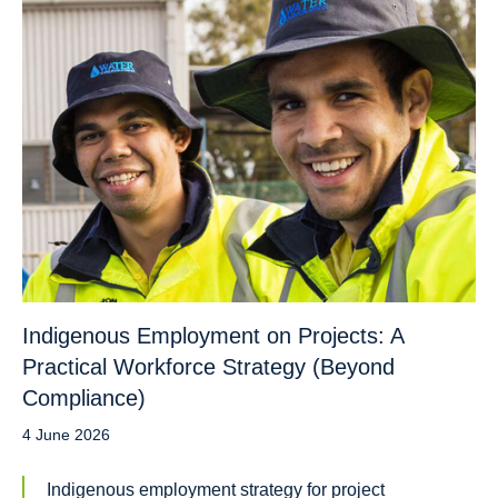
Indigenous Employment on Projects: A
Practical Workforce Strategy (Beyond
Compliance)
4 June 2026
Indigenous employment strategy for project