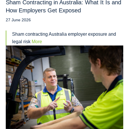
Sham Contracting in Australia: What It Is and
How Employers Get Exposed
27 June 2026
Sham contracting Australia employer exposure and
legal risk
More