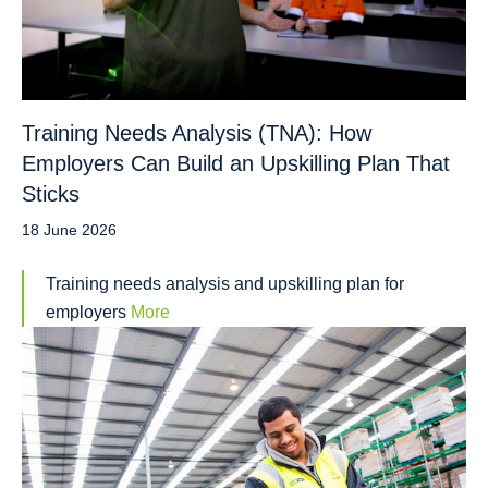
Training Needs Analysis (TNA): How
Employers Can Build an Upskilling Plan That
Sticks
18 June 2026
Training needs analysis and upskilling plan for
employers
More