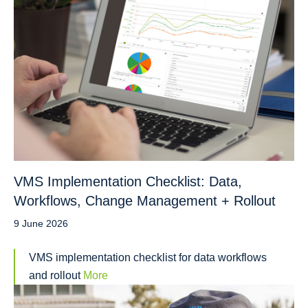
VMS Implementation Checklist: Data,
Workflows, Change Management + Rollout
9 June 2026
VMS implementation checklist for data workflows
and rollout
More