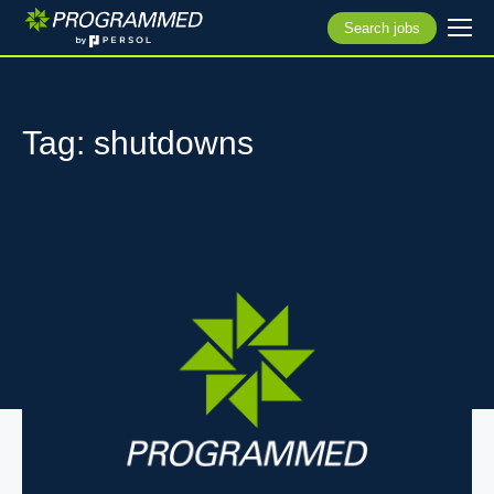
Search jobs
Tag: shutdowns