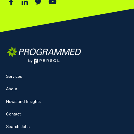
Services
About
News and Insights
Contact
Search Jobs