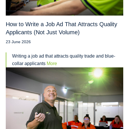
How to Write a Job Ad That Attracts Quality
Applicants (Not Just Volume)
23 June 2026
Writing a job ad that attracts quality trade and blue-
collar applicants
More