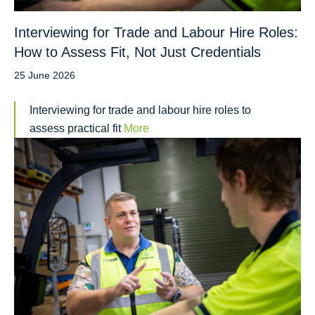
Interviewing for Trade and Labour Hire Roles:
How to Assess Fit, Not Just Credentials
25 June 2026
Interviewing for trade and labour hire roles to
assess practical fit
More