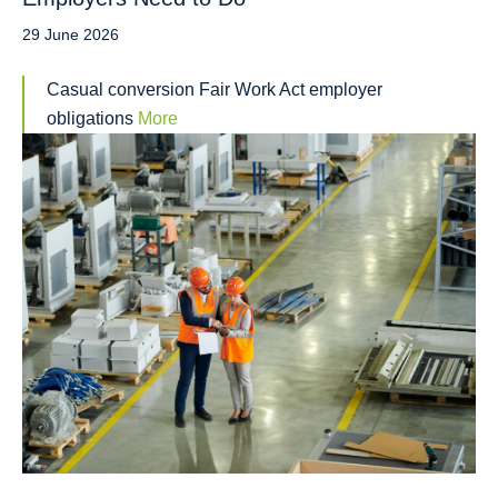
29 June 2026
Casual conversion Fair Work Act employer
obligations
More