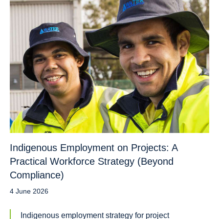
Indigenous Employment on Projects: A
Practical Workforce Strategy (Beyond
Compliance)
4 June 2026
Indigenous employment strategy for project