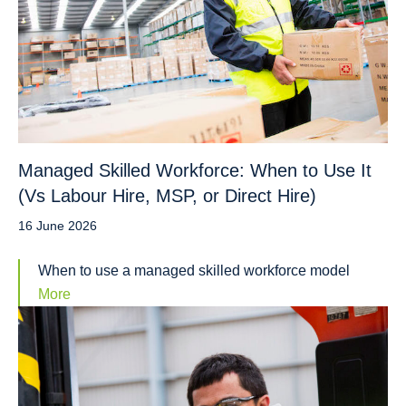
Managed Skilled Workforce: When to Use It
(Vs Labour Hire, MSP, or Direct Hire)
16 June 2026
When to use a managed skilled workforce model
More