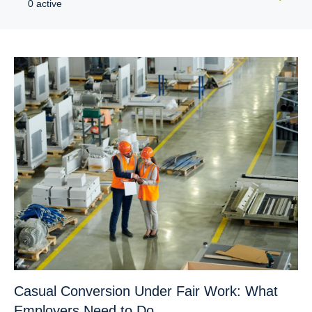
0 active
Casual Conversion Under Fair Work: What
Employers Need to Do