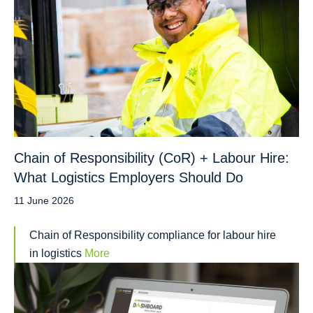
Chain of Responsibility (CoR) + Labour Hire:
What Logistics Employers Should Do
11 June 2026
Chain of Responsibility compliance for labour hire
in logistics
More