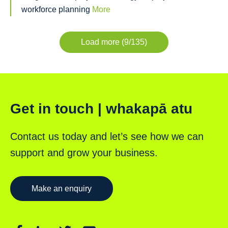
workforce planning
More
Load more (9/135)
Get in touch | whakapā atu
Contact us today and let’s see how we can
support and grow your business.
Make an enquiry