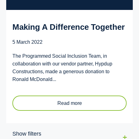
Making A Difference Together
5 March 2022
The Programmed Social Inclusion Team, in
collaboration with our vendor partner, Hypdup
Constructions, made a generous donation to
Ronald McDonald...
Read more
Show filters