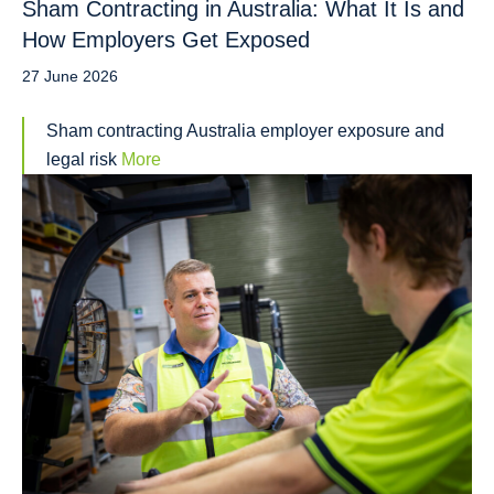
Sham Contracting in Australia: What It Is and
How Employers Get Exposed
27 June 2026
Sham contracting Australia employer exposure and
legal risk
More