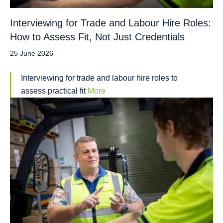
Interviewing for Trade and Labour Hire Roles:
How to Assess Fit, Not Just Credentials
25 June 2026
Interviewing for trade and labour hire roles to
assess practical fit
More