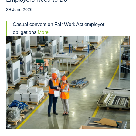
29 June 2026
Casual conversion Fair Work Act employer
obligations
More