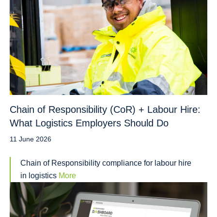
Chain of Responsibility (CoR) + Labour Hire:
What Logistics Employers Should Do
11 June 2026
Chain of Responsibility compliance for labour hire
in logistics
More