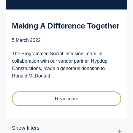
Making A Difference Together
5 March 2022
The Programmed Social Inclusion Team, in
collaboration with our vendor partner, Hypdup
Constructions, made a generous donation to
Ronald McDonald...
Read more
Show filters