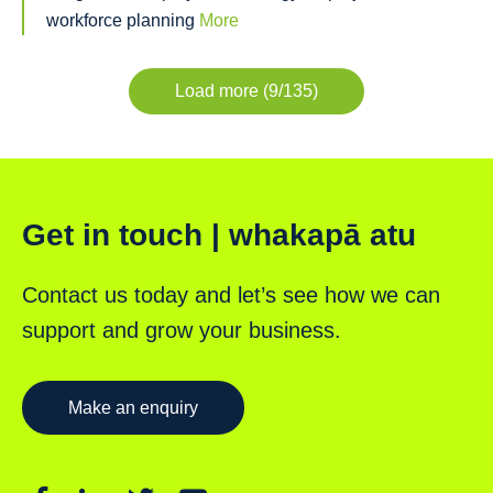
workforce planning
More
Load more (9/135)
Get in touch | whakapā atu
Contact us today and let’s see how we can
support and grow your business.
Make an enquiry