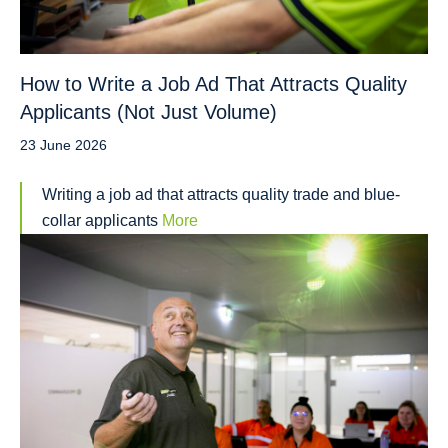
How to Write a Job Ad That Attracts Quality
Applicants (Not Just Volume)
23 June 2026
Writing a job ad that attracts quality trade and blue-
collar applicants
More