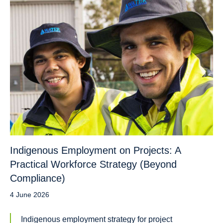
Indigenous Employment on Projects: A
Practical Workforce Strategy (Beyond
Compliance)
4 June 2026
Indigenous employment strategy for project