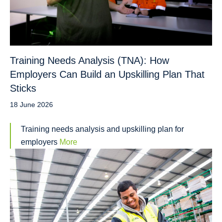
Training Needs Analysis (TNA): How
Employers Can Build an Upskilling Plan That
Sticks
18 June 2026
Training needs analysis and upskilling plan for
employers
More