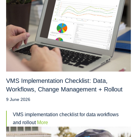
VMS Implementation Checklist: Data,
Workflows, Change Management + Rollout
9 June 2026
VMS implementation checklist for data workflows
and rollout
More