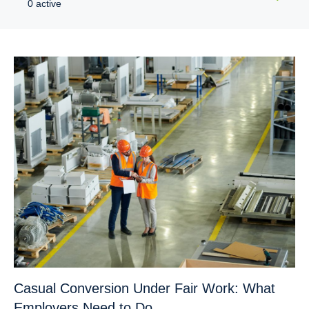
0 active
Casual Conversion Under Fair Work: What
Employers Need to Do