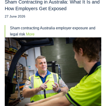
Sham Contracting in Australia: What It Is and
How Employers Get Exposed
27 June 2026
Sham contracting Australia employer exposure and
legal risk
More