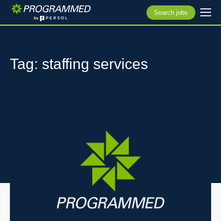
Search jobs
Tag: staffing services