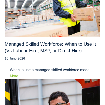
Managed Skilled Workforce: When to Use It
(Vs Labour Hire, MSP, or Direct Hire)
16 June 2026
When to use a managed skilled workforce model
More