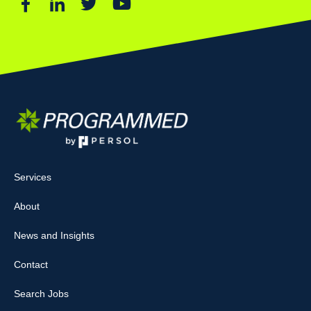
Services
About
News and Insights
Contact
Search Jobs