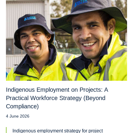
Indigenous Employment on Projects: A
Practical Workforce Strategy (Beyond
Compliance)
4 June 2026
Indigenous employment strategy for project