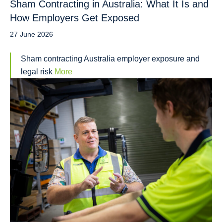
Sham Contracting in Australia: What It Is and
How Employers Get Exposed
27 June 2026
Sham contracting Australia employer exposure and
legal risk
More