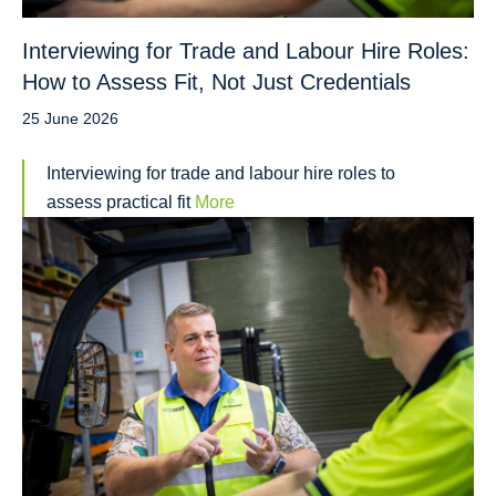
Interviewing for Trade and Labour Hire Roles:
How to Assess Fit, Not Just Credentials
25 June 2026
Interviewing for trade and labour hire roles to
assess practical fit
More