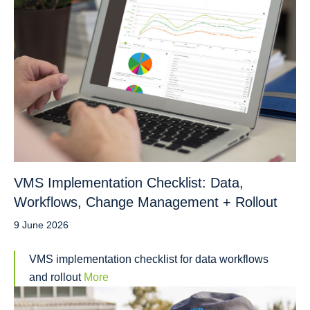
VMS Implementation Checklist: Data,
Workflows, Change Management + Rollout
9 June 2026
VMS implementation checklist for data workflows
and rollout
More