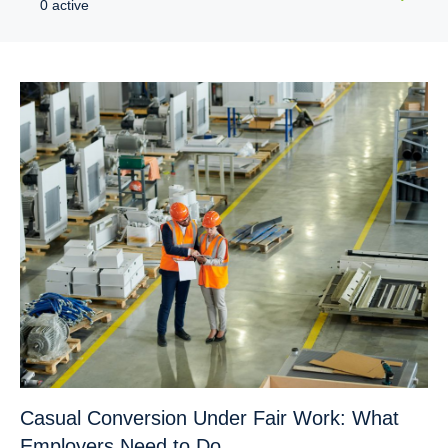
0 active
Casual Conversion Under Fair Work: What
Employers Need to Do