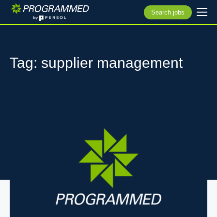
Search jobs
Tag: supplier management