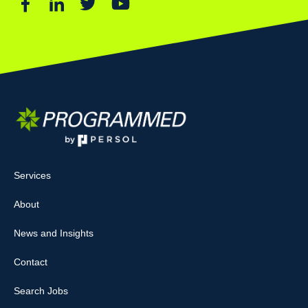
Services
About
News and Insights
Contact
Search Jobs