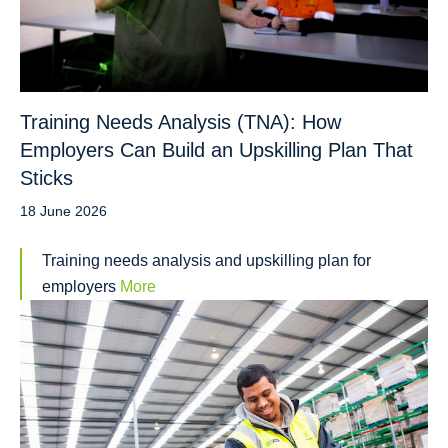
Training Needs Analysis (TNA): How
Employers Can Build an Upskilling Plan That
Sticks
18 June 2026
Training needs analysis and upskilling plan for
employers
More