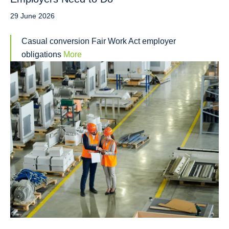
29 June 2026
Casual conversion Fair Work Act employer
obligations
More