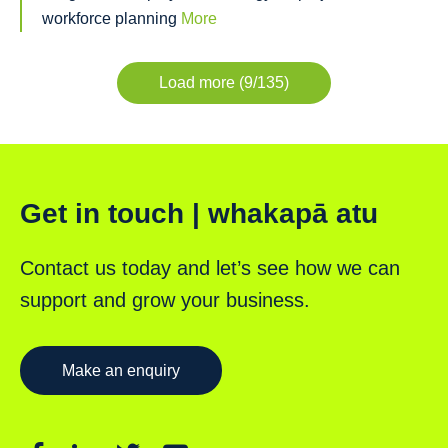
workforce planning
More
Load more (9/135)
Get in touch | whakapā atu
Contact us today and let’s see how we can
support and grow your business.
Make an enquiry