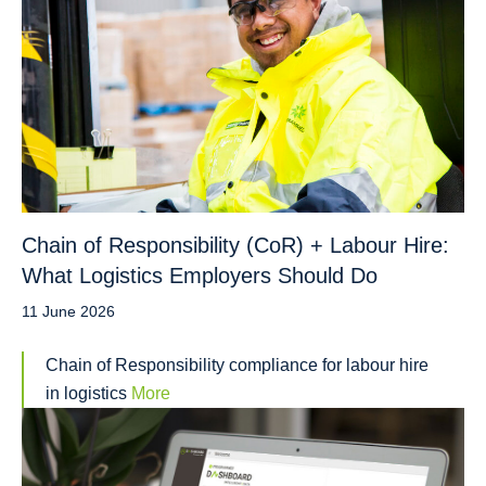
Chain of Responsibility (CoR) + Labour Hire:
What Logistics Employers Should Do
11 June 2026
Chain of Responsibility compliance for labour hire
in logistics
More