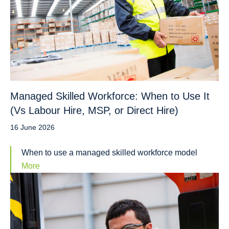
Managed Skilled Workforce: When to Use It
(Vs Labour Hire, MSP, or Direct Hire)
16 June 2026
When to use a managed skilled workforce model
More