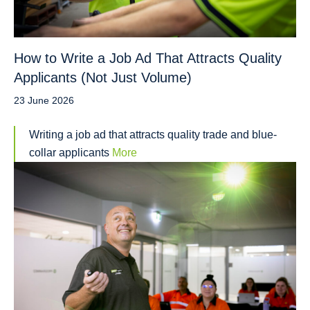
How to Write a Job Ad That Attracts Quality
Applicants (Not Just Volume)
23 June 2026
Writing a job ad that attracts quality trade and blue-
collar applicants
More