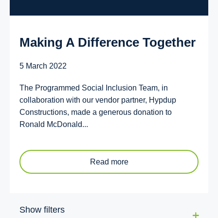
Making A Difference Together
5 March 2022
The Programmed Social Inclusion Team, in
collaboration with our vendor partner, Hypdup
Constructions, made a generous donation to
Ronald McDonald...
Read more
Show filters