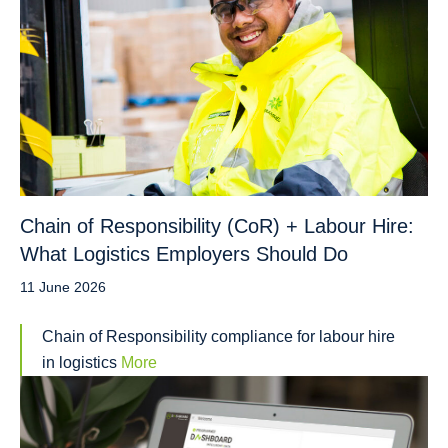
Chain of Responsibility (CoR) + Labour Hire:
What Logistics Employers Should Do
11 June 2026
Chain of Responsibility compliance for labour hire
in logistics
More