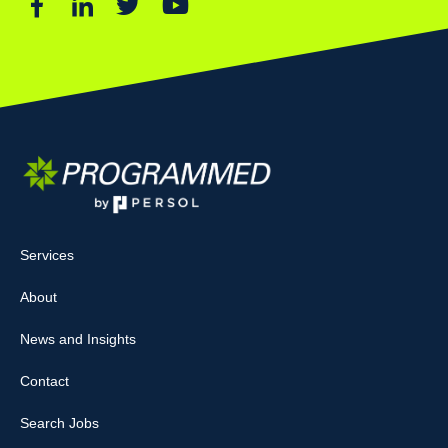
Services
About
News and Insights
Contact
Search Jobs