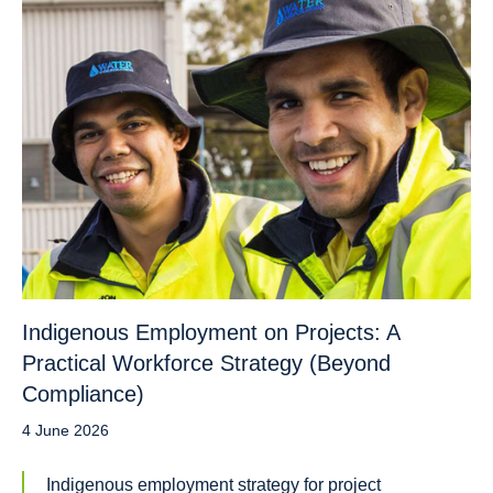
Indigenous Employment on Projects: A
Practical Workforce Strategy (Beyond
Compliance)
4 June 2026
Indigenous employment strategy for project