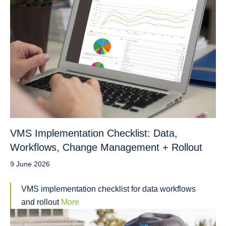
VMS Implementation Checklist: Data,
Workflows, Change Management + Rollout
9 June 2026
VMS implementation checklist for data workflows
and rollout
More