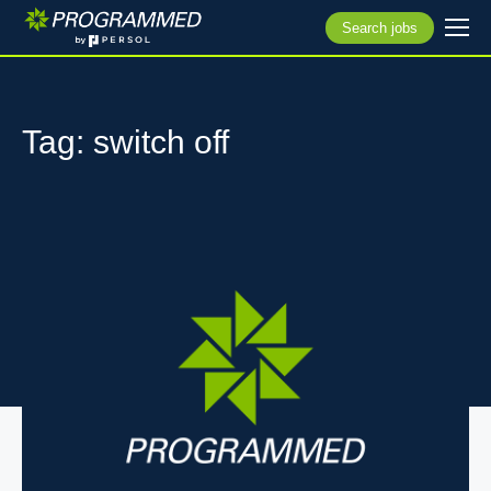
Search jobs
Tag: switch off