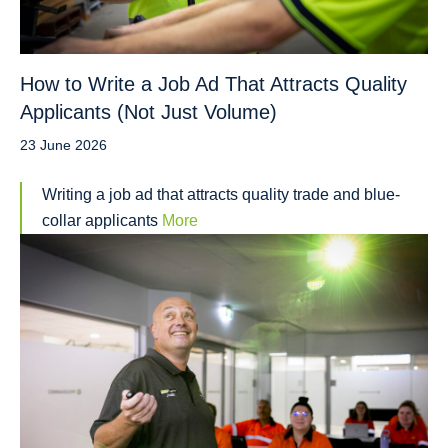
How to Write a Job Ad That Attracts Quality
Applicants (Not Just Volume)
23 June 2026
Writing a job ad that attracts quality trade and blue-
collar applicants
More