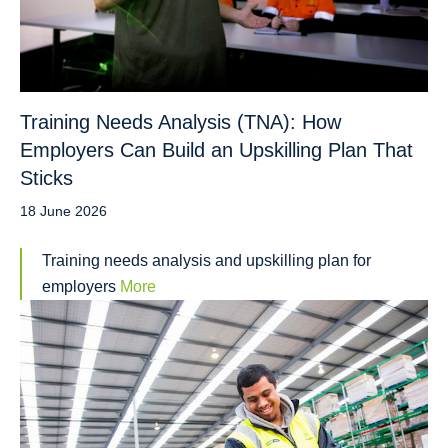
Training Needs Analysis (TNA): How
Employers Can Build an Upskilling Plan That
Sticks
18 June 2026
Training needs analysis and upskilling plan for
employers
More