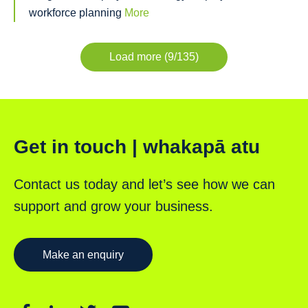
workforce planning
More
Load more (9/135)
Get in touch | whakapā atu
Contact us today and let’s see how we can
support and grow your business.
Make an enquiry