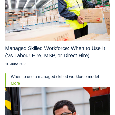
Managed Skilled Workforce: When to Use It
(Vs Labour Hire, MSP, or Direct Hire)
16 June 2026
When to use a managed skilled workforce model
More