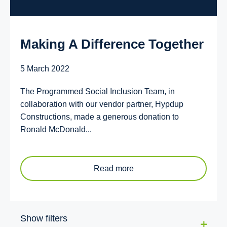
Making A Difference Together
5 March 2022
The Programmed Social Inclusion Team, in
collaboration with our vendor partner, Hypdup
Constructions, made a generous donation to
Ronald McDonald...
Read more
Show filters