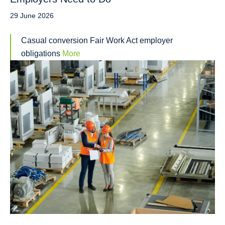
29 June 2026
Casual conversion Fair Work Act employer
obligations
More