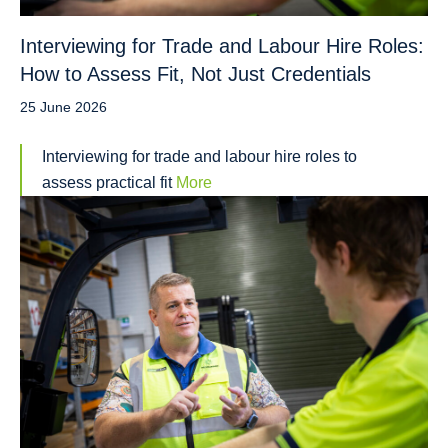
Interviewing for Trade and Labour Hire Roles:
How to Assess Fit, Not Just Credentials
25 June 2026
Interviewing for trade and labour hire roles to
assess practical fit
More