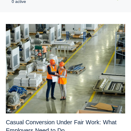
0 active
Casual Conversion Under Fair Work: What
Employers Need to Do