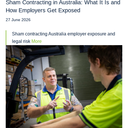
Sham Contracting in Australia: What It Is and
How Employers Get Exposed
27 June 2026
Sham contracting Australia employer exposure and
legal risk
More