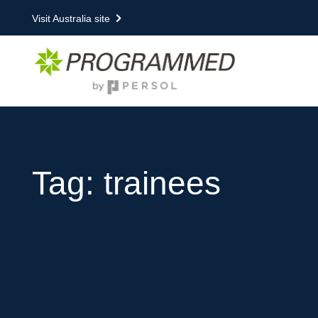
Visit Australia site
Tag: trainees