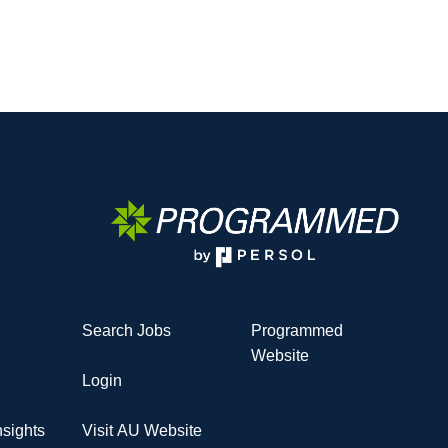
Search Jobs
Programmed
Website
Login
sights
Visit AU Website