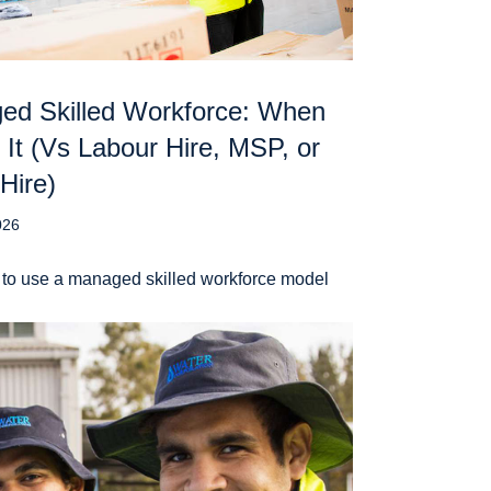
ed Skilled Workforce: When
 It (Vs Labour Hire, MSP, or
 Hire)
026
to use a managed skilled workforce model