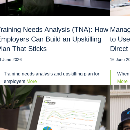
raining Needs Analysis (TNA): How
Manag
mployers Can Build an Upskilling
to Use
lan That Sticks
Direct
8 June 2026
16 June 2
Training needs analysis and upskilling plan for
When 
employers
More
More