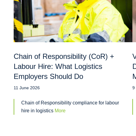
Chain of Responsibility (CoR) +
V
Labour Hire: What Logistics
D
Employers Should Do
M
11 June 2026
9
Chain of Responsibility compliance for labour
hire in logistics
More