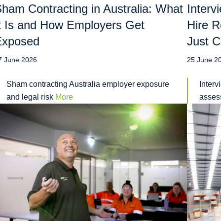
ham Contracting in Australia: What
Interv
t Is and How Employers Get
Hire R
Exposed
Just C
7 June 2026
25 June 2
Sham contracting Australia employer exposure
Interv
and legal risk
More
assess