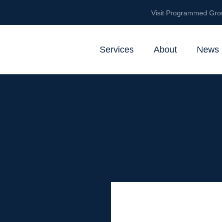
Visit Programmed Gro
Services
About
News 