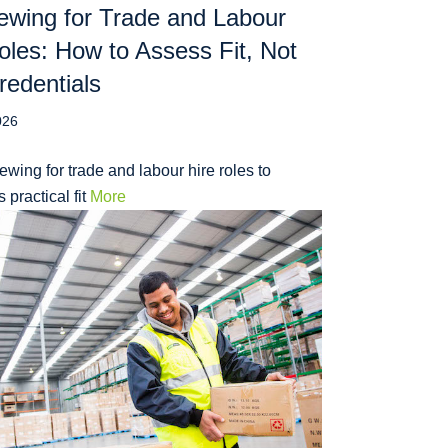
iewing for Trade and Labour
oles: How to Assess Fit, Not
redentials
026
iewing for trade and labour hire roles to
 practical fit
More