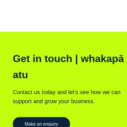
Get in touch | whakapā
atu
Contact us today and let’s see how we can
support and grow your business.
Make an enquiry