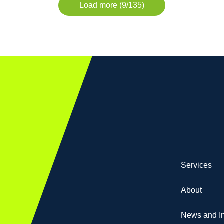
Load more (9/135)
Services
About
News and In