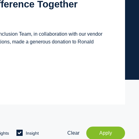
fference Together
lusion Team, in collaboration with our vendor
tions, made a generous donation to Ronald
Clear
Apply
ights
Insight