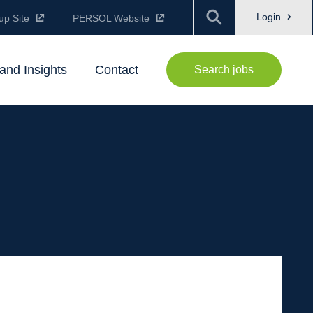
Login
up Site
PERSOL Website
and Insights
Contact
Search jobs