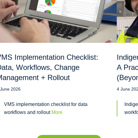
MS Implementation Checklist:
Indige
ata, Workflows, Change
A Prac
anagement + Rollout
(Beyo
 June 2026
4 June 20
VMS implementation checklist for data
Indige
workflows and rollout
More
workf