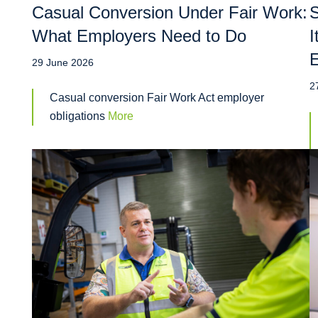
Casual Conversion Under Fair Work:
S
What Employers Need to Do
I
29 June 2026
2
Casual conversion Fair Work Act employer
obligations
More