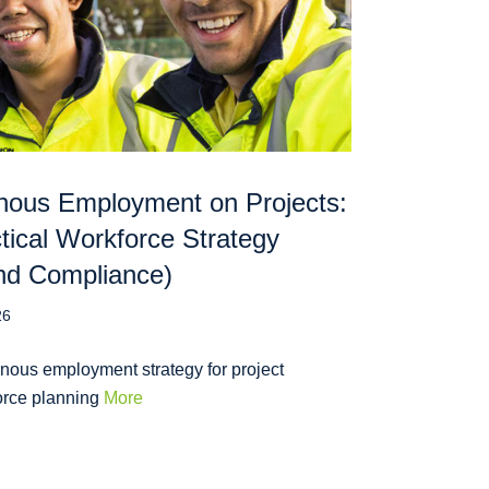
nous Employment on Projects:
tical Workforce Strategy
nd Compliance)
26
nous employment strategy for project
orce planning
More