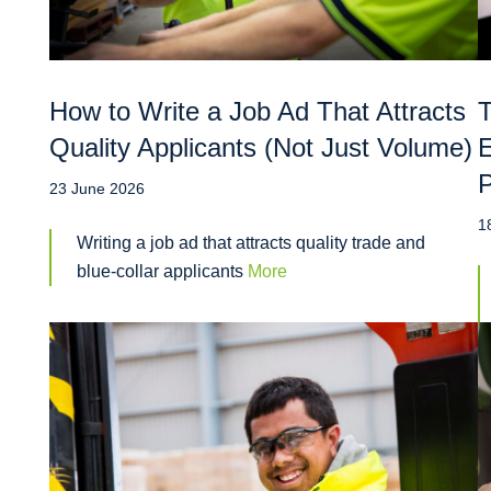
How to Write a Job Ad That Attracts
T
Quality Applicants (Not Just Volume)
E
P
23 June 2026
1
Writing a job ad that attracts quality trade and
blue-collar applicants
More