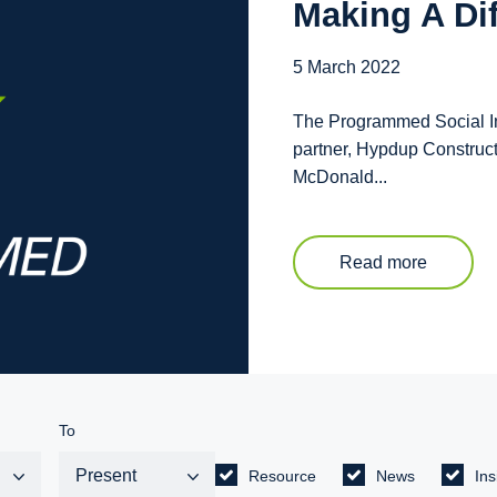
Making A Di
5 March 2022
The Programmed Social Inc
partner, Hypdup Construc
McDonald...
Read more
To
Resource
News
Ins