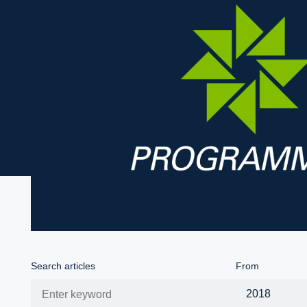
Search articles
From